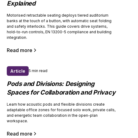
Explained
Motorised retractable seating deploys tiered auditorium
banks at the touch of a button, with automatic seat folding
and safety interlocks. This guide covers drive systems,
hold-to-run controls, EN 13200-5 compliance and building
integration.
Read more
Article
5 min read
Pods and Divisions: Designing
Spaces for Collaboration and Privacy
Learn how acoustic pods and flexible divisions create
adaptable office zones for focused solo work, private calls,
and energetic team collaboration in the open-plan
workspace.
Read more