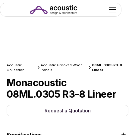
Acoustic
Acoustic Grooved Wood
08ML.0305 R3-8
Collection
Panels
Lineer
Monacoustic
08ML.0305 R3-8 Lineer
Request a Quotation
Specifications