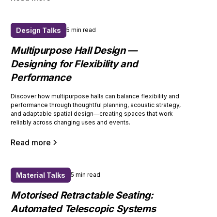
Design Talks
5 min read
Multipurpose Hall Design —
Designing for Flexibility and
Performance
Discover how multipurpose halls can balance flexibility and
performance through thoughtful planning, acoustic strategy,
and adaptable spatial design—creating spaces that work
reliably across changing uses and events.
Read more
Material Talks
5 min read
Motorised Retractable Seating:
Automated Telescopic Systems