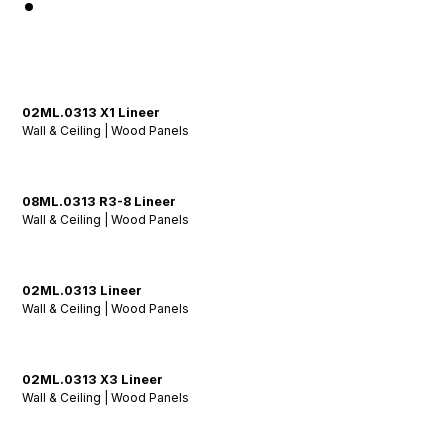
02ML.0313 X1 Lineer
Wall & Ceiling | Wood Panels
08ML.0313 R3-8 Lineer
Wall & Ceiling | Wood Panels
02ML.0313 Lineer
Wall & Ceiling | Wood Panels
02ML.0313 X3 Lineer
Wall & Ceiling | Wood Panels