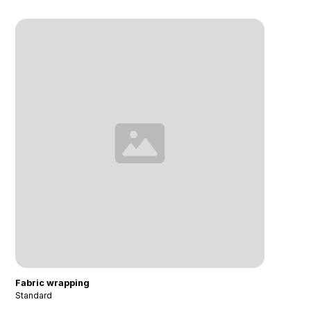
Fabric wrapping
Standard