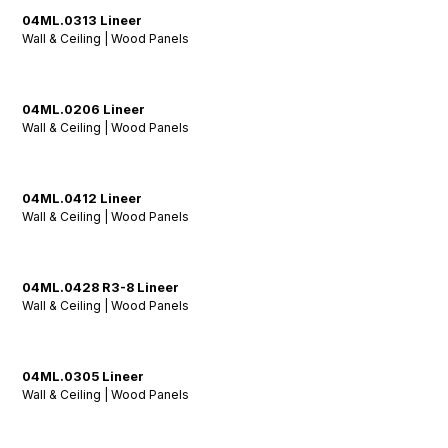
04ML.0313 Lineer
Wall & Ceiling | Wood Panels
04ML.0206 Lineer
Wall & Ceiling | Wood Panels
04ML.0412 Lineer
Wall & Ceiling | Wood Panels
04ML.0428 R3-8 Lineer
Wall & Ceiling | Wood Panels
04ML.0305 Lineer
Wall & Ceiling | Wood Panels