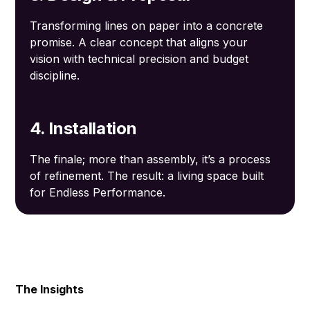
Transforming lines on paper into a concrete
promise. A clear concept that aligns your
vision with technical precision and budget
discipline.
4. Installation
The finale; more than assembly, it’s a process
of refinement. The result: a living space built
for Endless Performance.
The Insights