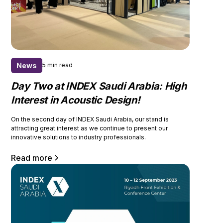
News
5 min read
Day Two at INDEX Saudi Arabia: High
Interest in Acoustic Design!
On the second day of INDEX Saudi Arabia, our stand is
attracting great interest as we continue to present our
innovative solutions to industry professionals.
Read more