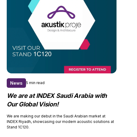
News
5 min read
We are at INDEX Saudi Arabia with
Our Global Vision!
We are making our debut in the Saudi Arabian market at
INDEX Riyadh, showcasing our modern acoustic solutions at
Stand 1C120.