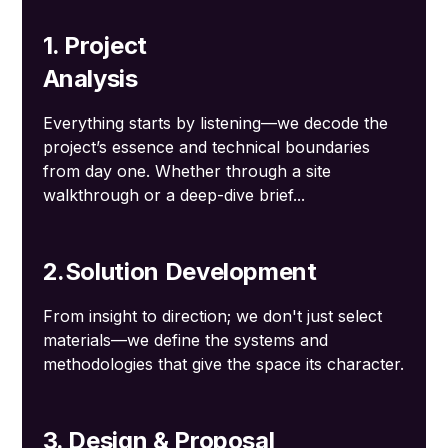
1. Project
Analysis
Everything starts by listening—we decode the
project’s essence and technical boundaries
from day one. Whether through a site
walkthrough or a deep-dive brief...
2.Solution Development
From insight to direction; we don't just select
materials—we define the systems and
methodologies that give the space its character.
3. Design & Proposal