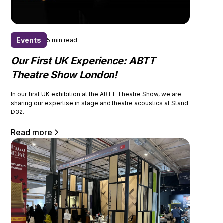
Events
5 min read
Our First UK Experience: ABTT
Theatre Show London!
In our first UK exhibition at the ABTT Theatre Show, we are
sharing our expertise in stage and theatre acoustics at Stand
D32.
Read more