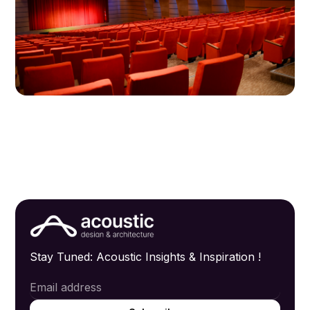
Stay Tuned: Acoustic Insights & Inspiration !