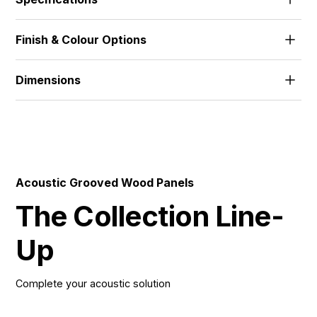
The standard range features 18mm MDF and 18mm
Finish & Colour Options
FR-MDF, with alternative thicknesses and materials
developed to suit project needs.
Alpi Veneer | Wood Veneer | HPL | Melamine | Solid
Dimensions
512x1390 | 672x1390 | 512x2780 | 672x2780 |
576x1800 | 576x3640 |
Acoustic Grooved Wood Panels
The Collection Line-
Up
Complete your acoustic solution