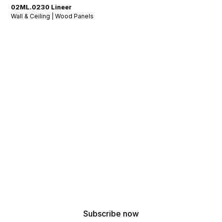
02ML.0230 Lineer
Wall & Ceiling | Wood Panels
Stay Tuned: Acoustic
Insights & Inspiration
!
Get the latest updates from our acoustic design
experts