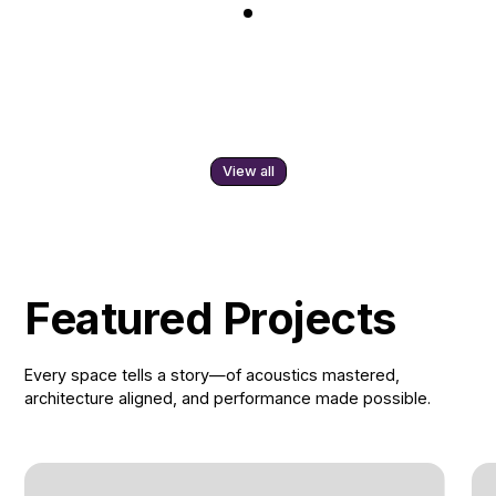
View all
Featured Projects
Every space tells a story—of acoustics mastered,
architecture aligned, and performance made possible.