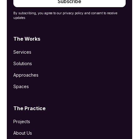
By subscribing, you agree to our privacy policy and consent to receive
updates
The Works
Services
Solutions
Approaches
Spaces
The Practice
Projects
About Us