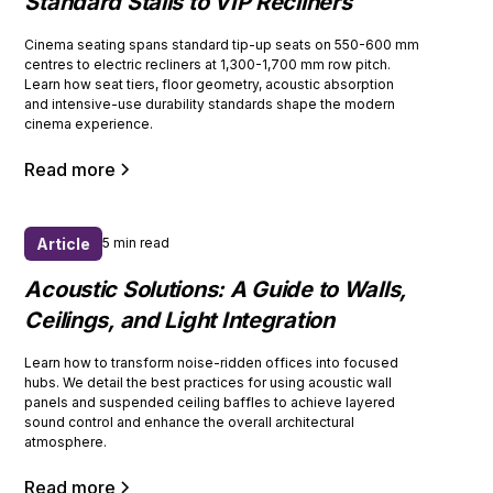
Standard Stalls to VIP Recliners
Cinema seating spans standard tip-up seats on 550-600 mm
centres to electric recliners at 1,300-1,700 mm row pitch.
Learn how seat tiers, floor geometry, acoustic absorption
and intensive-use durability standards shape the modern
cinema experience.
Read more
Article
5 min read
Acoustic Solutions: A Guide to Walls,
Ceilings, and Light Integration
Learn how to transform noise-ridden offices into focused
hubs. We detail the best practices for using acoustic wall
panels and suspended ceiling baffles to achieve layered
sound control and enhance the overall architectural
atmosphere.
Read more