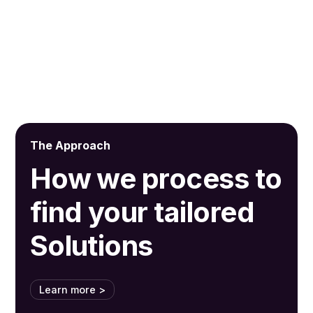
By subscribing, you agree to receive our latest news and professional
updates.
The Approach
How we process to
find your tailored
Solutions
Learn more >