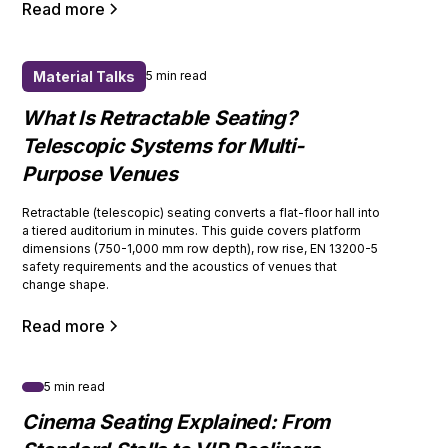
Read more
Material Talks
5 min read
What Is Retractable Seating?
Telescopic Systems for Multi-
Purpose Venues
Retractable (telescopic) seating converts a flat-floor hall into
a tiered auditorium in minutes. This guide covers platform
dimensions (750-1,000 mm row depth), row rise, EN 13200-5
safety requirements and the acoustics of venues that
change shape.
Read more
5 min read
Cinema Seating Explained: From