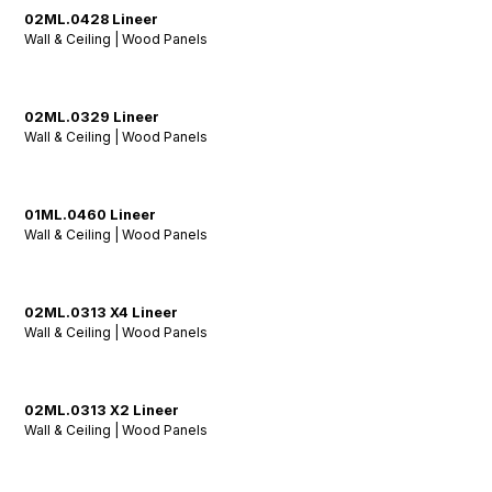
02ML.0428 Lineer
Wall & Ceiling | Wood Panels
02ML.0329 Lineer
Wall & Ceiling | Wood Panels
01ML.0460 Lineer
Wall & Ceiling | Wood Panels
02ML.0313 X4 Lineer
Wall & Ceiling | Wood Panels
02ML.0313 X2 Lineer
Wall & Ceiling | Wood Panels