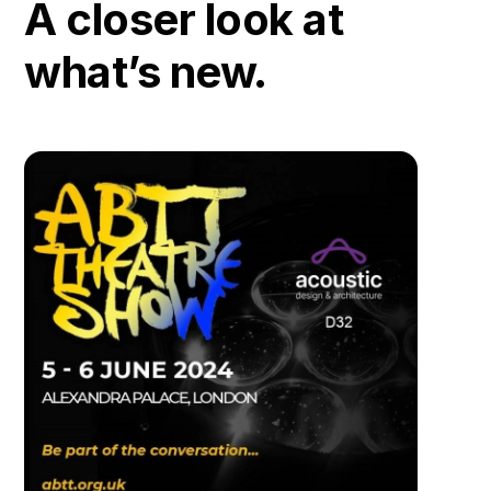
A closer look at
what’s new.