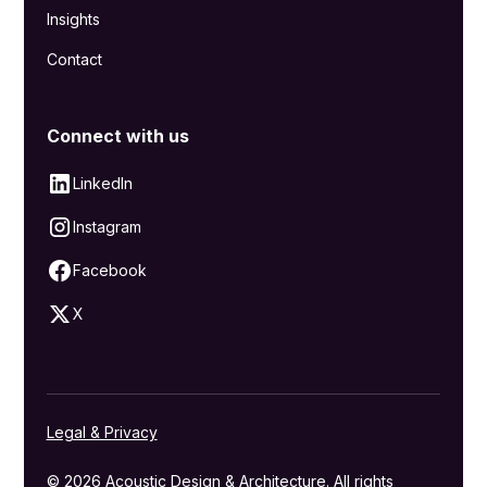
Insights
Contact
Connect with us
LinkedIn
Instagram
Facebook
X
Legal & Privacy
© 2026 Acoustic Design & Architecture. All rights