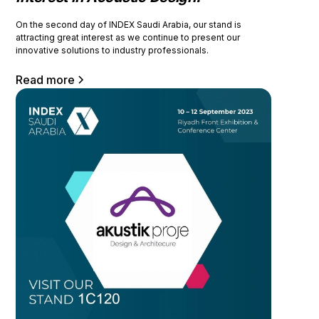
On the second day of INDEX Saudi Arabia, our stand is
attracting great interest as we continue to present our
innovative solutions to industry professionals.
Read more