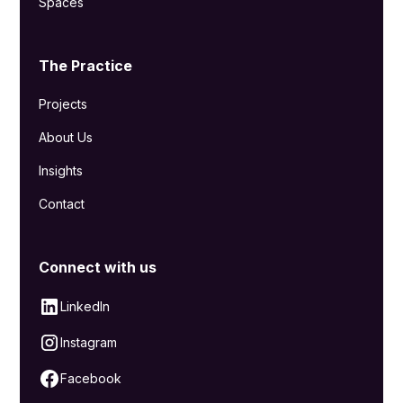
Spaces
The Practice
Projects
About Us
Insights
Contact
Connect with us
LinkedIn
Instagram
Facebook