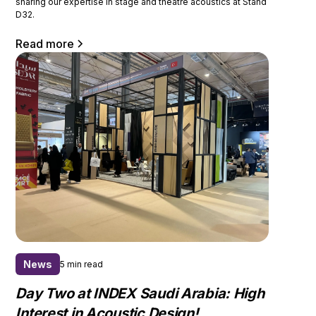
sharing our expertise in stage and theatre acoustics at Stand
D32.
Read more
News
5 min read
Day Two at INDEX Saudi Arabia: High
Interest in Acoustic Design!