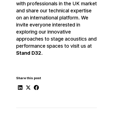
with professionals in the UK market
and share our technical expertise
on an international platform. We
invite everyone interested in
exploring our innovative
approaches to stage acoustics and
performance spaces to visit us at
Stand D32
.
Share this post