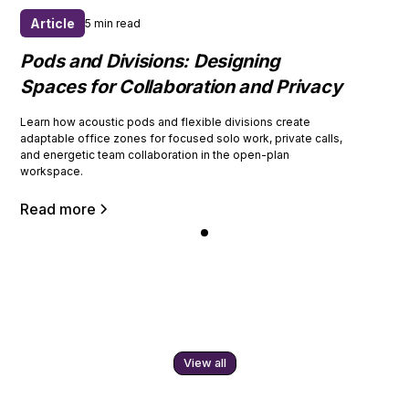
Article
5 min read
Pods and Divisions: Designing
Spaces for Collaboration and Privacy
Learn how acoustic pods and flexible divisions create
adaptable office zones for focused solo work, private calls,
and energetic team collaboration in the open-plan
workspace.
Read more
View all