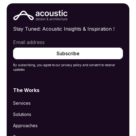
Stay Tuned: Acoustic Insights & Inspiration !
By subscribing, you agree to our privacy policy and consent to receive
updates
The Works
Services
Solutions
Approaches