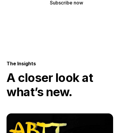
By subscribing, you agree to receive our latest news and professional
updates.
The Insights
A closer look at
what’s new.