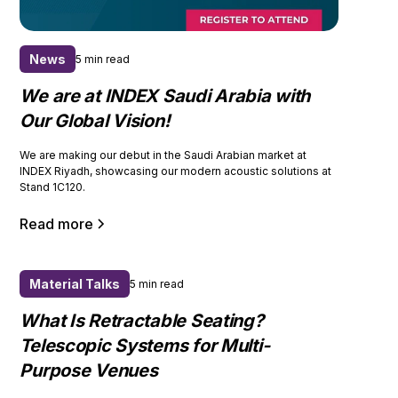
News
5 min read
We are at INDEX Saudi Arabia with
Our Global Vision!
We are making our debut in the Saudi Arabian market at
INDEX Riyadh, showcasing our modern acoustic solutions at
Stand 1C120.
Read more
Material Talks
5 min read
What Is Retractable Seating?
Telescopic Systems for Multi-
Purpose Venues