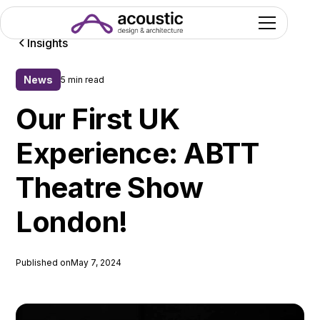
Insights
News
5 min read
Our First UK
Experience: ABTT
Theatre Show
London!
Published on
May 7, 2024