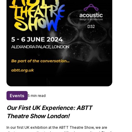
Events
5 min read
Our First UK Experience: ABTT
Theatre Show London!
In our first UK exhibition at the ABTT Theatre Show, we are