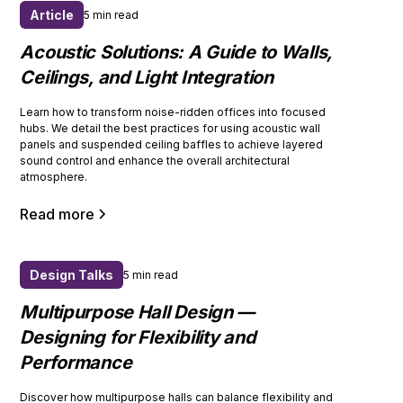
Article
5 min read
Acoustic Solutions: A Guide to Walls,
Ceilings, and Light Integration
Learn how to transform noise-ridden offices into focused
hubs. We detail the best practices for using acoustic wall
panels and suspended ceiling baffles to achieve layered
sound control and enhance the overall architectural
atmosphere.
Read more
Design Talks
5 min read
Multipurpose Hall Design —
Designing for Flexibility and
Performance
Discover how multipurpose halls can balance flexibility and