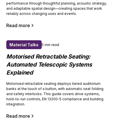
performance through thoughtful planning, acoustic strategy,
and adaptable spatial design—creating spaces that work
reliably across changing uses and events.
Read more
Material Talks
5 min read
Motorised Retractable Seating:
Automated Telescopic Systems
Explained
Motorised retractable seating deploys tiered auditorium
banks at the touch of a button, with automatic seat folding
and safety interlocks. This guide covers drive systems,
hold-to-run controls, EN 13200-5 compliance and building
integration.
Read more