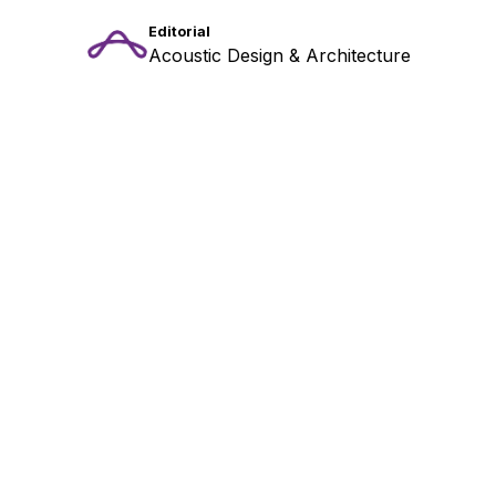
Editorial
Acoustic Design & Architecture
Stay Tuned: Acoustic
Insights & Inspiration
!
Get the latest updates from our acoustic design
experts