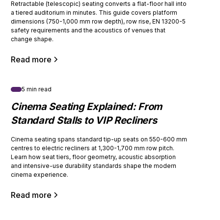
Retractable (telescopic) seating converts a flat-floor hall into
a tiered auditorium in minutes. This guide covers platform
dimensions (750-1,000 mm row depth), row rise, EN 13200-5
safety requirements and the acoustics of venues that
change shape.
Read more
5 min read
Cinema Seating Explained: From
Standard Stalls to VIP Recliners
Cinema seating spans standard tip-up seats on 550-600 mm
centres to electric recliners at 1,300-1,700 mm row pitch.
Learn how seat tiers, floor geometry, acoustic absorption
and intensive-use durability standards shape the modern
cinema experience.
Read more