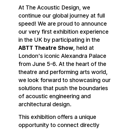
At The Acoustic Design, we
continue our global journey at full
speed! We are proud to announce
our very first exhibition experience
in the UK by participating in the
ABTT Theatre Show
, held at
London's iconic Alexandra Palace
from June 5-6. At the heart of the
theatre and performing arts world,
we look forward to showcasing our
solutions that push the boundaries
of acoustic engineering and
architectural design.
This exhibition offers a unique
opportunity to connect directly