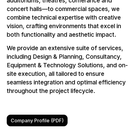
auditoriums, theatres, conferance and
concert halls—to commercial spaces, we
combine technical expertise with creative
vision, crafting environments that excel in
both functionality and aesthetic impact.
We provide an extensive suite of services,
including Design & Planning, Consultancy,
Equipment & Technology Solutions, and on-
site execution, all tailored to ensure
seamless integration and optimal efficiency
throughout the project lifecycle.
Company Profile (PDF)