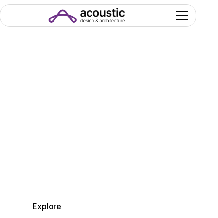
Welcome to
the Acoustic Design&
Architecture
Where Engineering, Design and Technology
harmonize to Build
Endless Performance.
Explore
Get in Touch