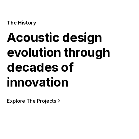
The History
Acoustic design
evolution through
decades of
innovation
Explore The Projects
2011