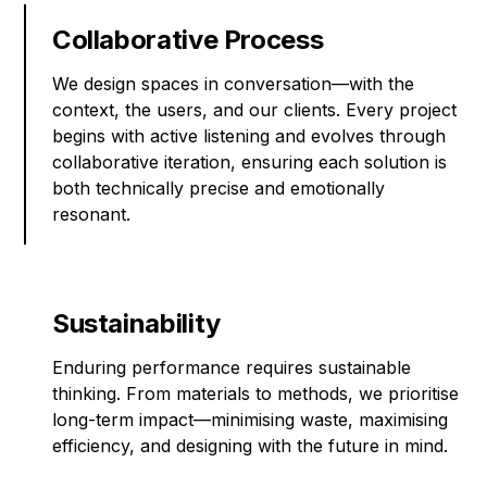
Collaborative Process
We design spaces in conversation—with the
context, the users, and our clients. Every project
begins with active listening and evolves through
collaborative iteration, ensuring each solution is
both technically precise and emotionally
resonant.
Sustainability
Enduring performance requires sustainable
thinking. From materials to methods, we prioritise
long-term impact—minimising waste, maximising
efficiency, and designing with the future in mind.