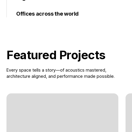
Offices across the world
Featured Projects
Every space tells a story—of acoustics mastered,
architecture aligned, and performance made possible.