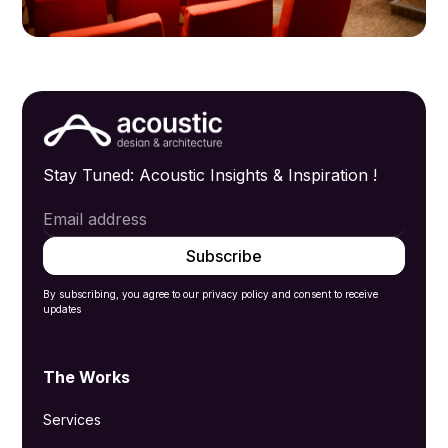
Stay Tuned: Acoustic Insights & Inspiration !
By subscribing, you agree to our privacy policy and consent to receive
updates
The Works
Services