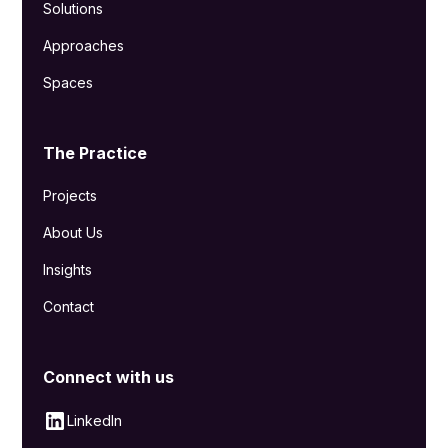
Solutions
Approaches
Spaces
The Practice
Projects
About Us
Insights
Contact
Connect with us
LinkedIn