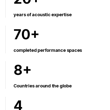
years of acoustic expertise
70+
completed performance spaces
8+
Countries around the globe
4