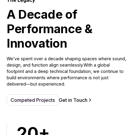
The Legacy
A Decade of
Performance &
Innovation
We’ve spent over a decade shaping spaces where sound,
design, and function align seamlessly.With a global
footprint and a deep technical foundation, we continue to
build environments where performance is not just
delivered—but experienced.
Competed Projects
Get in Touch
20+