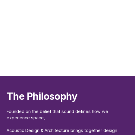
The Philosophy
Founded on the belief that sound defines how we
experience space,
Acoustic Design & Architecture brings together design