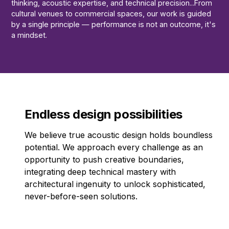
thinking, acoustic expertise, and technical precision...From
cultural venues to commercial spaces, our work is guided
by a single principle — performance is not an outcome, it's
a mindset.
Endless design possibilities
We believe true acoustic design holds boundless
potential. We approach every challenge as an
opportunity to push creative boundaries,
integrating deep technical mastery with
architectural ingenuity to unlock sophisticated,
never-before-seen solutions.