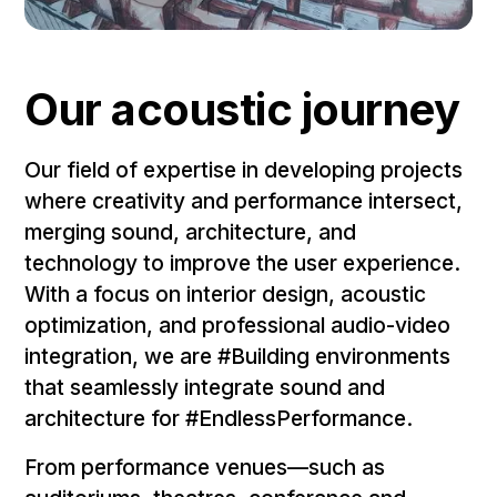
Our acoustic journey
Our field of expertise in developing projects
where creativity and performance intersect,
merging sound, architecture, and
technology to improve the user experience.
With a focus on interior design, acoustic
optimization, and professional audio-video
integration, we are #Building environments
that seamlessly integrate sound and
architecture for #EndlessPerformance.
From performance venues—such as