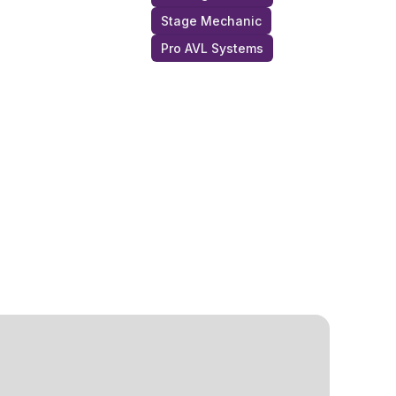
Stage Mechanic
Pro AVL Systems