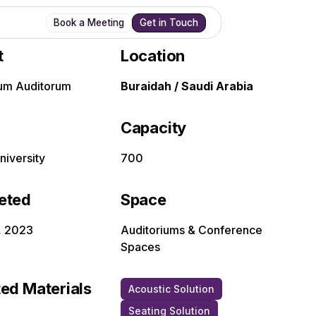
Book a Meeting
Get in Touch
t
Location
um Auditorum
Buraidah / Saudi Arabia
Capacity
niversity
700
eted
Space
, 2023
Auditoriums & Conference
Spaces
ed Materials
Acoustic Solution
Seating Solution