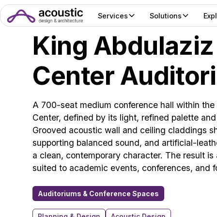
Services
Solutions
Exp
King Abdulaziz
Center Auditor
A 700-seat medium conference hall within the
Center, defined by its light, refined palette an
Grooved acoustic wall and ceiling claddings sh
supporting balanced sound, and artificial-leat
a clean, contemporary character. The result i
suited to academic events, conferences, and f
Auditoriums & Conference Spaces
Planning & Design
Acoustic Design