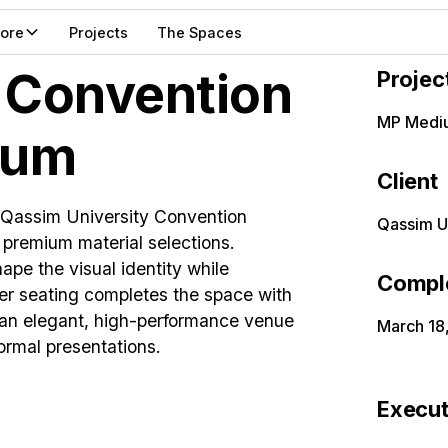
lore
Projects
The Spaces
 Convention
Projec
MP Medi
ium
Client
 Qassim University Convention
Qassim U
d premium material selections.
ape the visual identity while
Compl
her seating completes the space with
s an elegant, high-performance venue
March 18
ormal presentations.
Execut