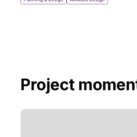
Project momen