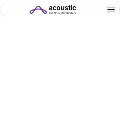
The Projects
& Case Studies
Where design defines performance: our
portfolio that has been growing with you since
2011.
King Abdulaziz
Convention Center
Grand Hall