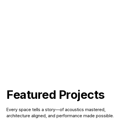
A 200-seat, reconfigurable gala hall
Result
that adapts to ceremonies,
performances and social events alike.
Adana Ceyhan Schools gained a single
Impact
venue that serves the full range of its
event programme.
Featured Projects
Every space tells a story—of acoustics mastered,
architecture aligned, and performance made possible.