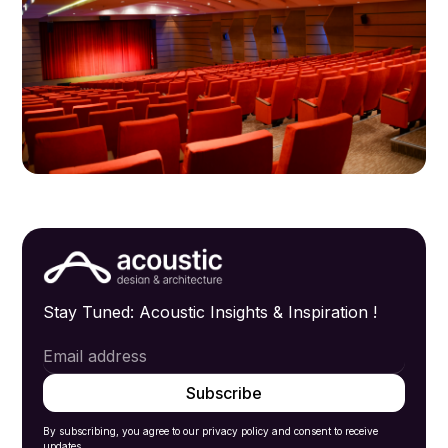
Stay Tuned: Acoustic Insights & Inspiration !
By subscribing, you agree to our privacy policy and consent to receive
updates