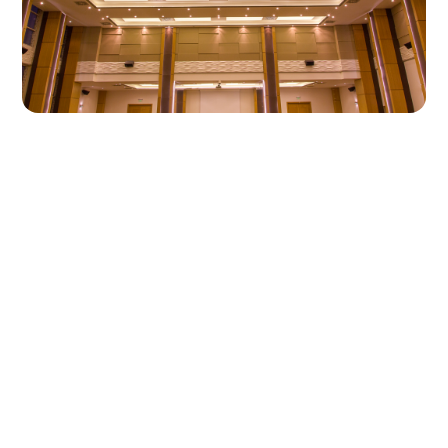
A reconfigurable gala hall
for a school campus
Sitting alongside Adana Ceyhan Schools'
multi-purpose conference hall, this ball room
was conceived as a modern gala and event
space able to support a wide range of
school functions rather than a single fixed