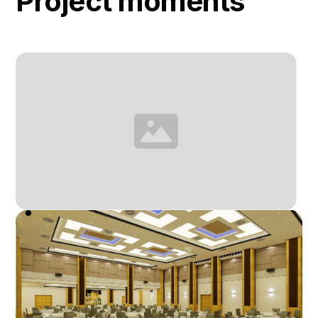
Project moments