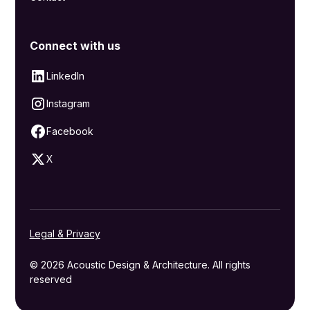
Connect with us
LinkedIn
Instagram
Facebook
X
Legal & Privacy
© 2026 Acoustic Design & Architecture. All rights
reserved