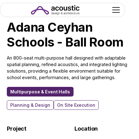
Adana Ceyhan
Schools - Ball Room
An 800-seat multi-purpose hall designed with adaptable
spatial planning, refined acoustics, and integrated lighting
solutions, providing a flexible environment suitable for
school events, performances, and large gatherings.
Multipurpose & Event Halls
Planning & Design
On Site Execution
Project
Location