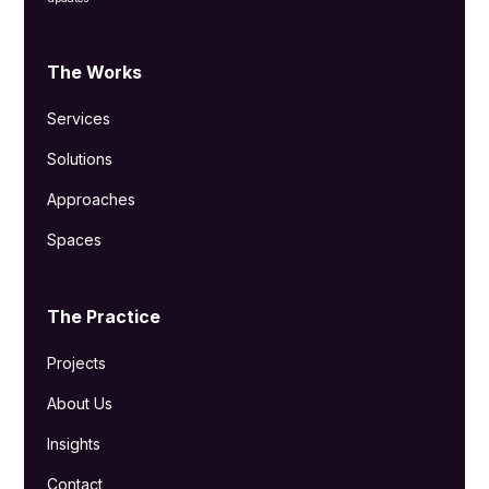
The Works
Services
Solutions
Approaches
Spaces
The Practice
Projects
About Us
Insights
Contact