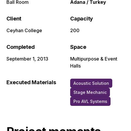
Ball Room
Adana / Turkey
Client
Capacity
Ceyhan College
200
Completed
Space
September 1, 2013
Multipurpose & Event
Halls
Executed Materials
Acoustic Solution
Stage Mechanic
Pro AVL Systems