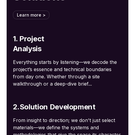
Learn more >
1. Project
Analysis
Everything starts by listening—we decode the
project’s essence and technical boundaries
from day one. Whether through a site
walkthrough or a deep-dive brief...
2.Solution Development
From insight to direction; we don't just select
materials—we define the systems and
methodologies that give the space its character.