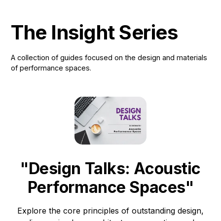
The Insight Series
A collection of guides focused on the design and materials
of performance spaces.
"Design Talks: Acoustic
Performance Spaces"
Explore the core principles of outstanding design,