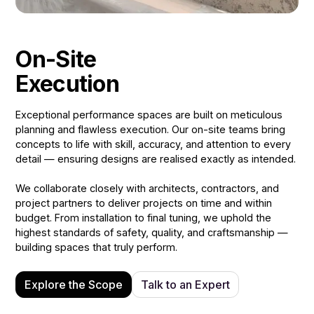
On-Site
Execution
Exceptional performance spaces are built on meticulous
planning and flawless execution. Our on-site teams bring
concepts to life with skill, accuracy, and attention to every
detail — ensuring designs are realised exactly as intended.
We collaborate closely with architects, contractors, and
project partners to deliver projects on time and within
budget. From installation to final tuning, we uphold the
highest standards of safety, quality, and craftsmanship —
building spaces that truly perform.
Explore the Scope
Talk to an Expert