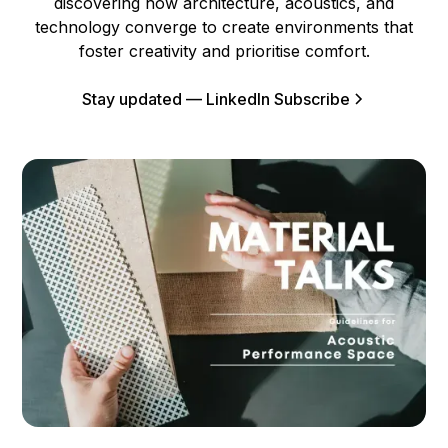
discovering how architecture, acoustics, and
technology converge to create environments that
foster creativity and prioritise comfort.
Stay updated — LinkedIn Subscribe