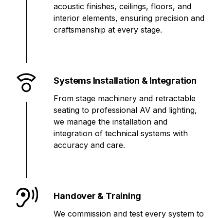
acoustic finishes, ceilings, floors, and
interior elements, ensuring precision and
craftsmanship at every stage.
Systems Installation & Integration
From stage machinery and retractable
seating to professional AV and lighting,
we manage the installation and
integration of technical systems with
accuracy and care.
Handover & Training
We commission and test every system to