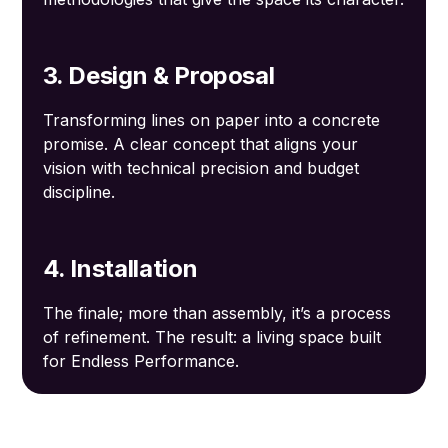
3. Design & Proposal
Transforming lines on paper into a concrete
promise. A clear concept that aligns your
vision with technical precision and budget
discipline.
4. Installation
The finale; more than assembly, it’s a process
of refinement. The result: a living space built
for Endless Performance.