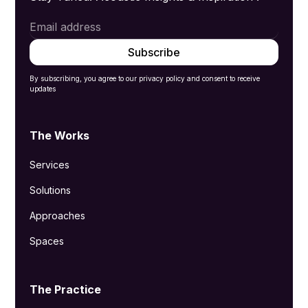
By subscribing, you agree to our privacy policy and consent to receive
updates
The Works
Services
Solutions
Approaches
Spaces
The Practice