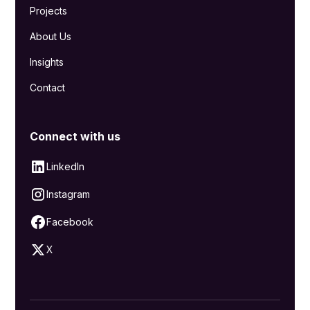
Projects
About Us
Insights
Contact
Connect with us
LinkedIn
Instagram
Facebook
X