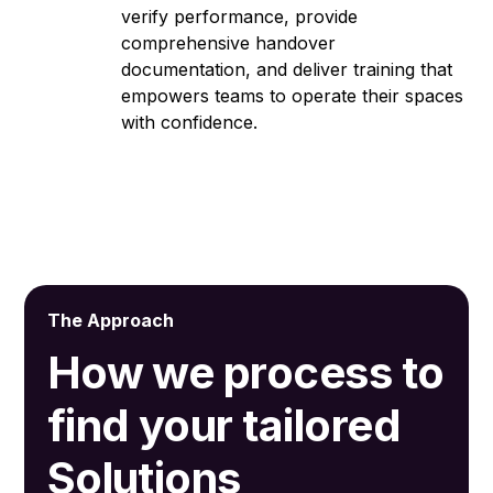
verify performance, provide
comprehensive handover
documentation, and deliver training that
empowers teams to operate their spaces
with confidence.
The Approach
How we process to
find your tailored
Solutions