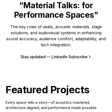
"Material Talks: for
Performance Spaces"
The key roles of seats, acoustic materials, stage
solutions, and audiovisual systems in enhancing
sound accuracy, audience comfort, adaptability, and
tech integration.
Stay updated — LinkedIn Subscribe
Featured Projects
Every space tells a story—of acoustics mastered,
architecture aligned, and performance made possible.