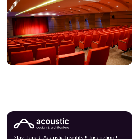
Stay Tuned: Acoustic Insights & Inspiration !