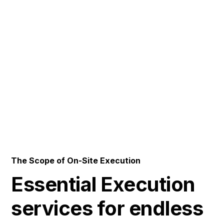
Engineering Spaces
where
Performance takes
center Stage
The Scope of On-Site Execution
Essential Execution
services for endless