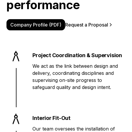
performance
Company Profile (PDF)
Request a Proposal
Project Coordination & Supervision
We act as the link between design and
delivery, coordinating disciplines and
supervising on-site progress to
safeguard quality and design intent.
Interior Fit-Out
Our team oversees the installation of