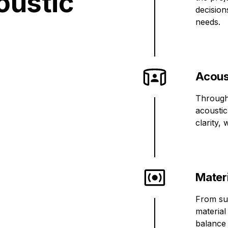
oustic
decision
needs.
Acous
Through
acoustic
clarity,
Mater
From sur
material
balance 