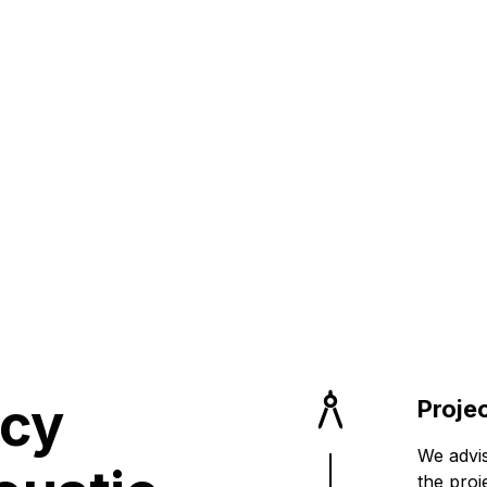
on your
rformance Sp
ncy
Proje
We advis
the proj