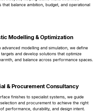
s that balance ambition, budget, and operational
tic Modelling & Optimization
 advanced modelling and simulation, we define
 targets and develop solutions that optimize
 warmth, and balance across performance spaces.
ial & Procurement Consultancy
face finishes to specialist systems, we guide
 selection and procurement to achieve the right
of performance, durability, and design intent.