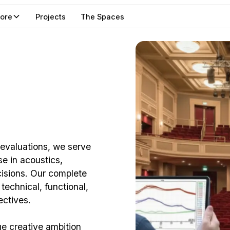
lore
Projects
The Spaces
 evaluations, we serve
se in acoustics,
cisions. Our complete
echnical, functional,
ectives.
ge creative ambition