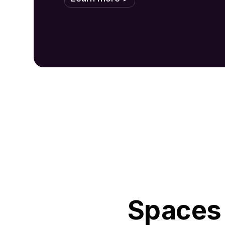
Spaces