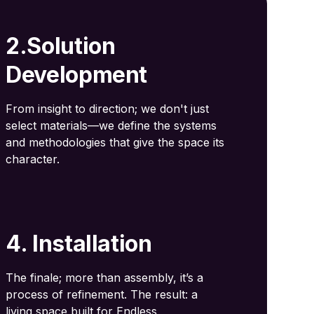
2.Solution
Development
From insight to direction; we don't just
select materials—we define the systems
and methodologies that give the space its
character.
4. Installation
The finale; more than assembly, it’s a
process of refinement. The result: a
living space built for Endless