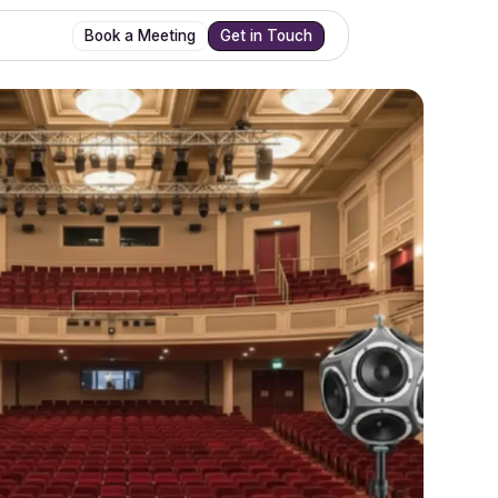
Book a Meeting
Get in Touch