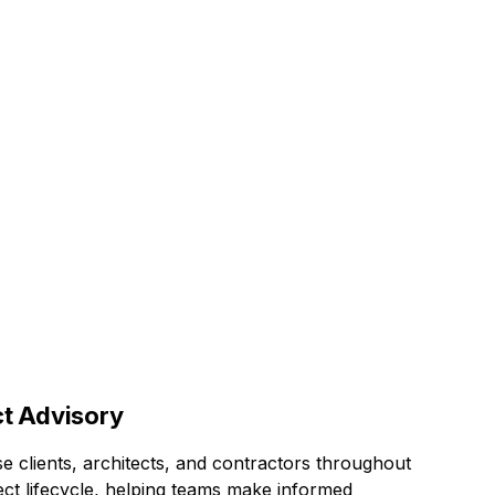
ace
ct Advisory
e clients, architects, and contractors throughout
ect lifecycle, helping teams make informed