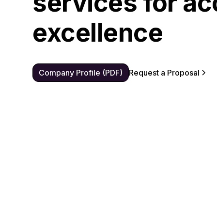
services for ac
excellence
Company Profile (PDF)
Request a Proposal