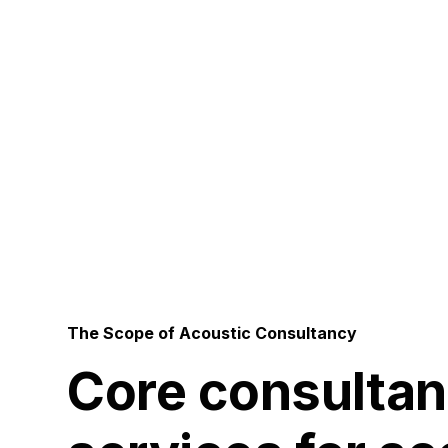
Pe
The Scope of Acoustic Consultancy
Core consulta