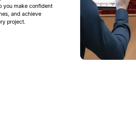
elp you make confident
mes, and achieve
ry project.
fessional guid