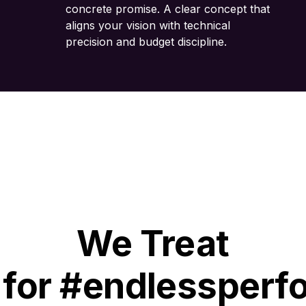
concrete promise. A clear concept that
aligns your vision with technical
precision and budget discipline.
We Treat
 for #endlessperf