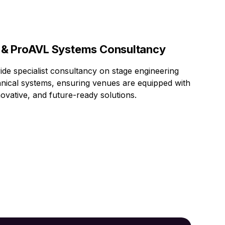
 & ProAVL Systems Consultancy
de specialist consultancy on stage engineering
nical systems, ensuring venues are equipped with
novative, and future-ready solutions.