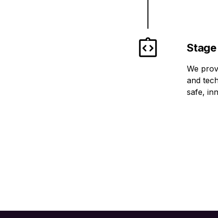
Stage
We provi
and tech
safe, in