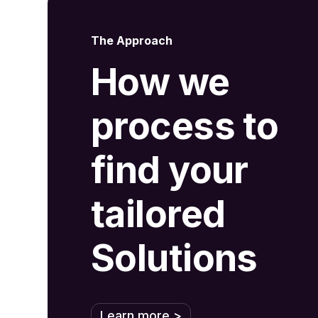
The Approach
How we
process to
find your
tailored
Solutions
Learn more >