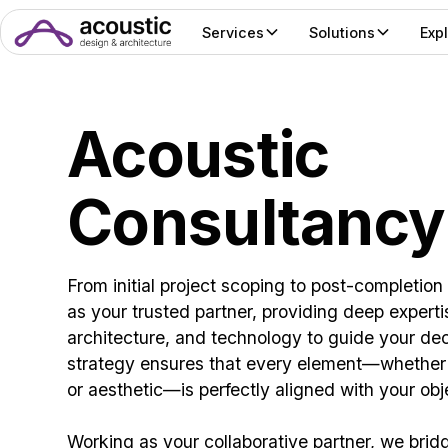
Services
Solutions
Exp
Acoustic
Consultancy
From initial project scoping to post-completion
as your trusted partner, providing deep experti
architecture, and technology to guide your de
strategy ensures that every element—whether t
or aesthetic—is perfectly aligned with your obj
Working as your collaborative partner, we brid