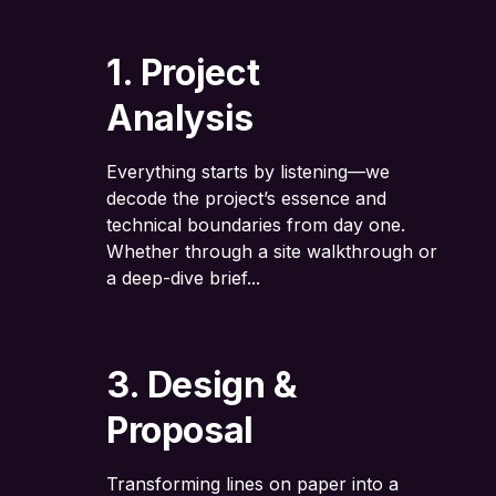
1. Project
Analysis
Everything starts by listening—we
decode the project’s essence and
technical boundaries from day one.
Whether through a site walkthrough or
a deep-dive brief...
3. Design &
Proposal
Transforming lines on paper into a