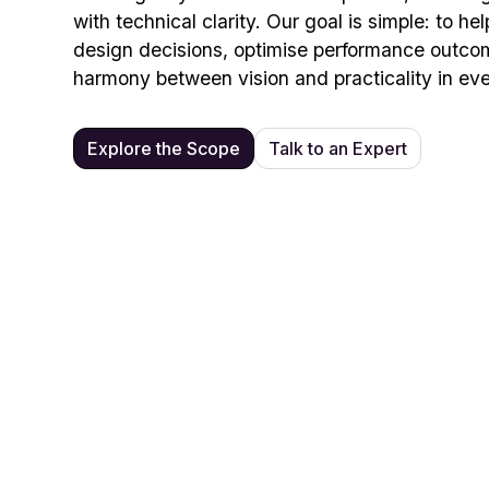
with technical clarity. Our goal is simple: to h
design decisions, optimise performance outco
harmony between vision and practicality in eve
Explore the Scope
Talk to an Expert
Pro