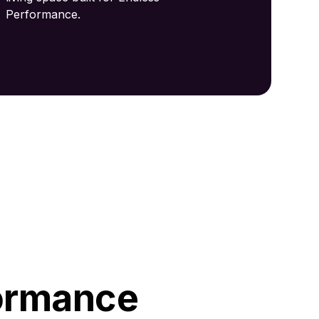
Performance.
ormance