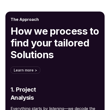
The Approach
How we process to
find your tailored
Solutions
Learn more >
1. Project
Analysis
Everything starts by listening—we decode the