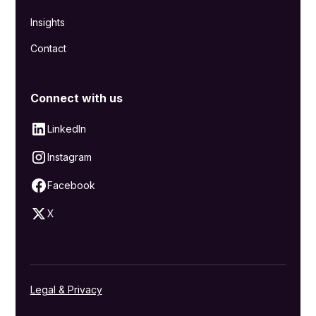
Insights
Contact
Connect with us
LinkedIn
Instagram
Facebook
X
Legal & Privacy