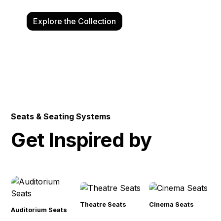
Explore the Collection
Talk to an Expert
Seats & Seating Systems
Get Inspired by
Theatre Seats
Cinema Seats
Auditorium Seats