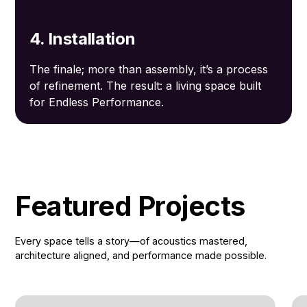
4. Installation
The finale; more than assembly, it’s a process
of refinement. The result: a living space built
for Endless Performance.
Featured Projects
Every space tells a story—of acoustics mastered,
architecture aligned, and performance made possible.