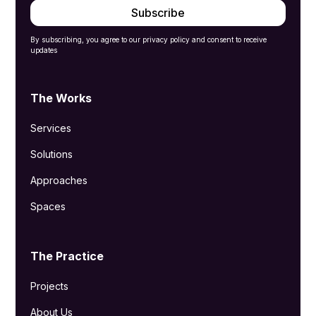
By subscribing, you agree to our privacy policy and consent to receive
updates
The Works
Services
Solutions
Approaches
Spaces
The Practice
Projects
About Us