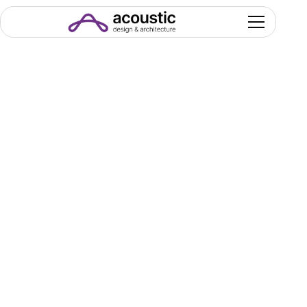
Seats &
Seating Systems
Seating is never just about placing chairs. It’s
about how people sit, move, see, and engage
with the space. Capacity targets, comfort
expectations, and operational demands all shape
the choice—each model offering a different
balance of ergonomics, durability, and aesthetic
presence.
We help you select seating that supports clear
sightlines, fluid circulation, long-term comfort, and
the visual identity of your venue.