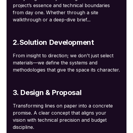
project’s essence and technical boundaries
from day one. Whether through a site
walkthrough or a deep-dive brief...
2.Solution Development
From insight to direction; we don't just select
materials—we define the systems and
methodologies that give the space its character.
3. Design & Proposal
Transforming lines on paper into a concrete
promise. A clear concept that aligns your
vision with technical precision and budget
discipline.