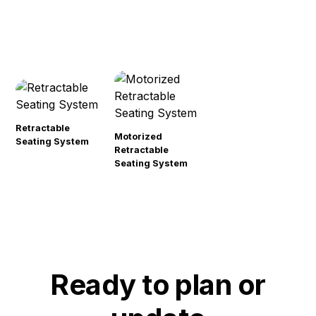
Retractable
Motorized
Seating System
Retractable
Seating System
Ready to plan or