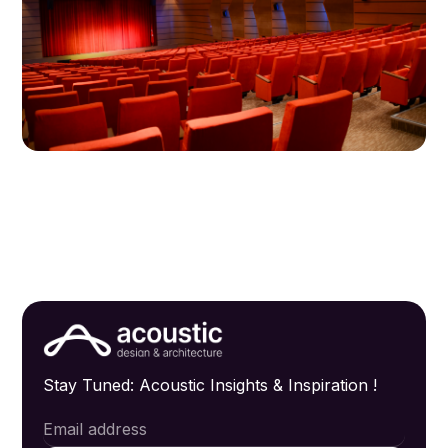
Stay Tuned: Acoustic Insights & Inspiration !