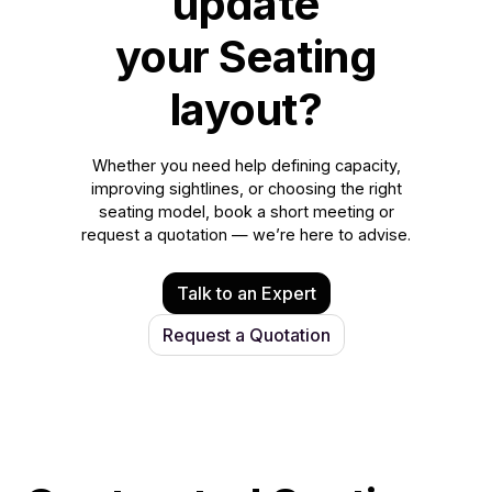
update
your Seating
layout?
Whether you need help defining capacity,
improving sightlines, or choosing the right
seating model, book a short meeting or
request a quotation — we’re here to advise.
Talk to an Expert
Request a Quotation