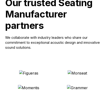
Our trusted Seating
Manufacturer
partners
We collaborate with industry leaders who share our
commitment to exceptional acoustic design and innovative
sound solutions.