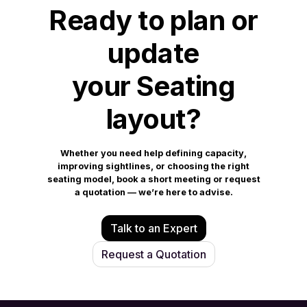
Ready to plan or
update
your Seating
layout?
Whether you need help defining capacity,
improving sightlines, or choosing the right
seating model, book a short meeting or request
a quotation — we’re here to advise.
Talk to an Expert
Request a Quotation