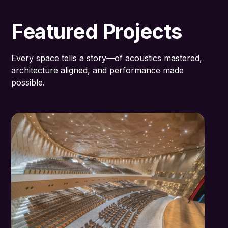
Featured Projects
Every space tells a story—of acoustics mastered,
architecture aligned, and performance made
possible.