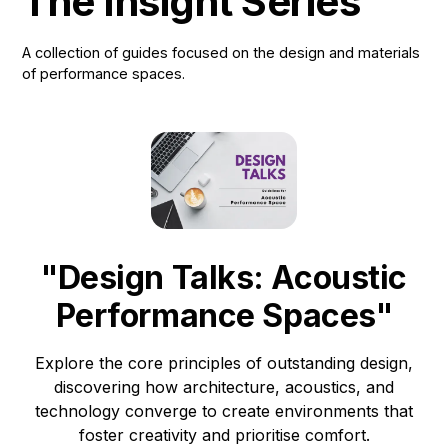
The Insight Series
A collection of guides focused on the design and materials
of performance spaces.
"Design Talks: Acoustic
Performance Spaces"
Explore the core principles of outstanding design,
discovering how architecture, acoustics, and
technology converge to create environments that
foster creativity and prioritise comfort.