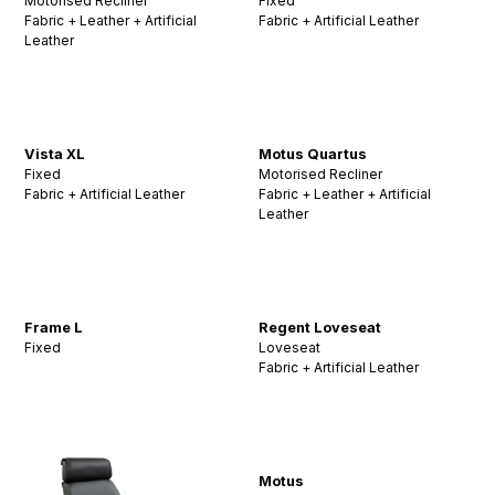
Motorised Recliner
Fixed
Fabric + Leather + Artificial
Fabric + Artificial Leather
Leather
Vista XL
Motus Quartus
Fixed
Motorised Recliner
Fabric + Artificial Leather
Fabric + Leather + Artificial
Leather
Frame L
Regent Loveseat
Fixed
Loveseat
Fabric + Artificial Leather
Motus