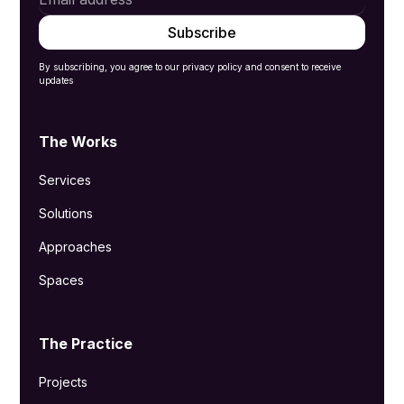
By subscribing, you agree to our privacy policy and consent to receive
updates
The Works
Services
Solutions
Approaches
Spaces
The Practice
Projects