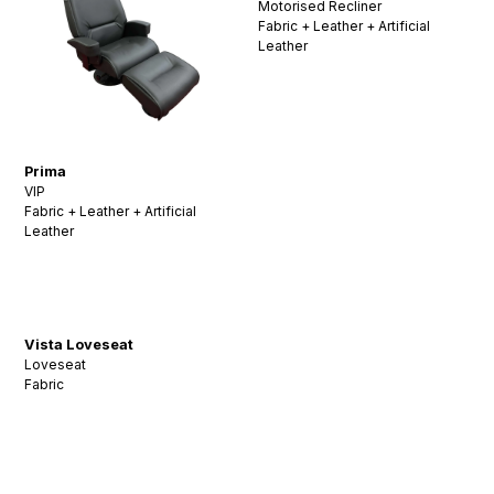
Motorised Recliner
Fabric + Leather + Artificial
Leather
Prima
VIP
Fabric + Leather + Artificial
Leather
Vista Loveseat
Loveseat
Fabric