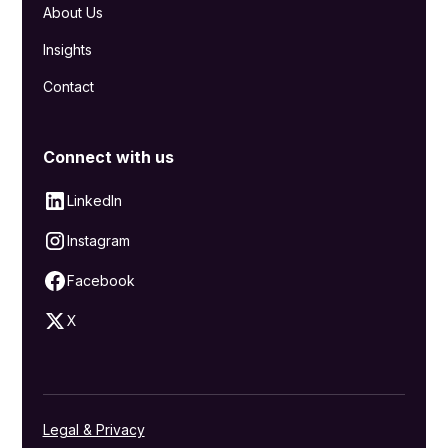
About Us
Insights
Contact
Connect with us
LinkedIn
Instagram
Facebook
X
Legal & Privacy