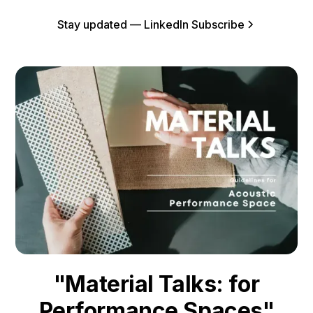
Stay updated — LinkedIn Subscribe
"Material Talks: for
Performance Spaces"