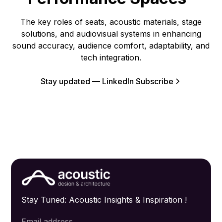
The key roles of seats, acoustic materials, stage
solutions, and audiovisual systems in enhancing
sound accuracy, audience comfort, adaptability, and
tech integration.
Stay updated — LinkedIn Subscribe
Stay Tuned: Acoustic Insights & Inspiration !