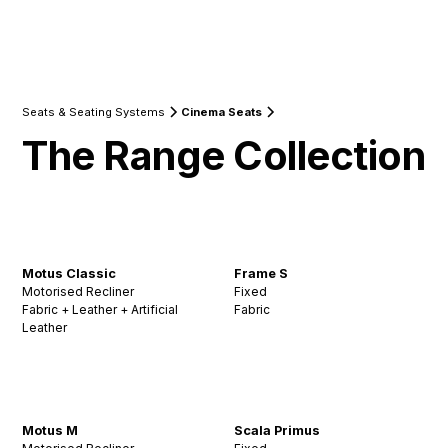
Seats & Seating Systems
Cinema Seats
The Range Collection
Motus Classic
Frame S
Motorised Recliner
Fixed
Fabric + Leather + Artificial
Fabric
Leather
Motus M
Scala Primus