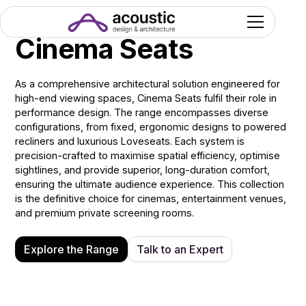
Cinema Seats
As a comprehensive architectural solution engineered for
high-end viewing spaces, Cinema Seats fulfil their role in
performance design. The range encompasses diverse
configurations, from fixed, ergonomic designs to powered
recliners and luxurious Loveseats. Each system is
precision-crafted to maximise spatial efficiency, optimise
sightlines, and provide superior, long-duration comfort,
ensuring the ultimate audience experience. This collection
is the definitive choice for cinemas, entertainment venues,
and premium private screening rooms.
Explore the Range
Talk to an Expert