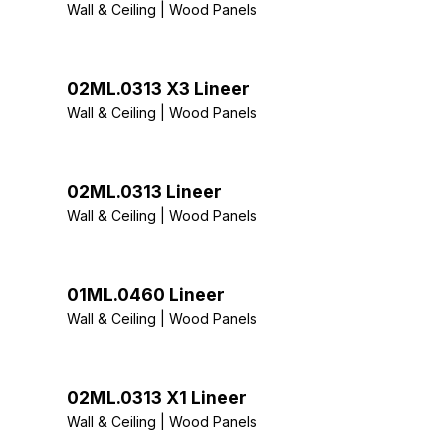
Wall & Ceiling | Wood Panels
02ML.0313 X3 Lineer
Wall & Ceiling | Wood Panels
02ML.0313 Lineer
Wall & Ceiling | Wood Panels
01ML.0460 Lineer
Wall & Ceiling | Wood Panels
02ML.0313 X1 Lineer
Wall & Ceiling | Wood Panels