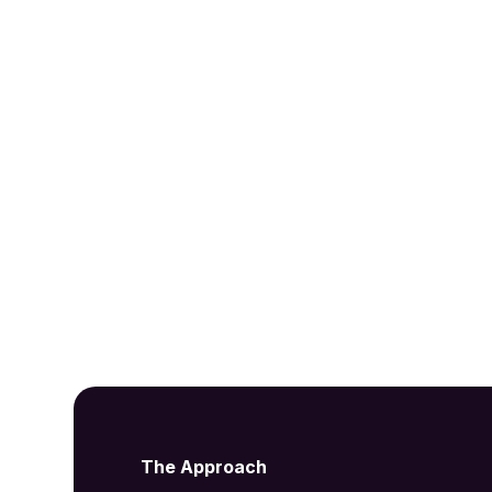
Insights & Inspir
Get the latest updates from our acoustic
The Approach