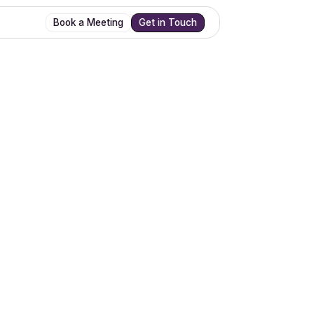
Book a Meeting
Get in Touch