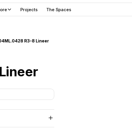
lore
Projects
The Spaces
04ML.0428 R3-8 Lineer
Lineer
mm FR-MDF, with