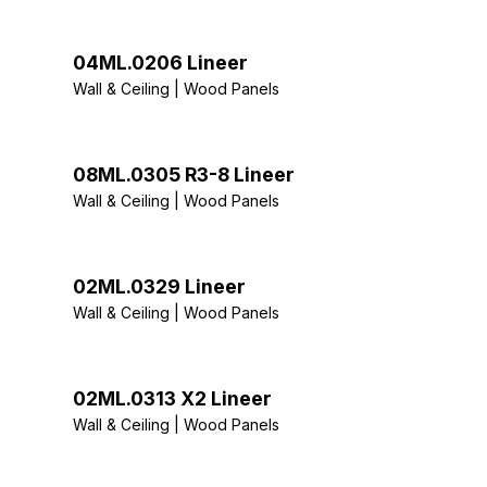
04ML.0206 Lineer
Wall & Ceiling | Wood Panels
08ML.0305 R3-8 Lineer
Wall & Ceiling | Wood Panels
02ML.0329 Lineer
Wall & Ceiling | Wood Panels
02ML.0313 X2 Lineer
Wall & Ceiling | Wood Panels