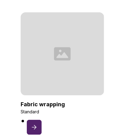
Fabric wrapping
Standard