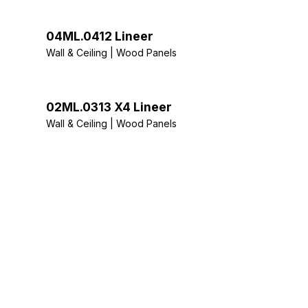
04ML.0412 Lineer
Wall & Ceiling | Wood Panels
02ML.0313 X4 Lineer
Wall & Ceiling | Wood Panels
Stay Tuned: Ac