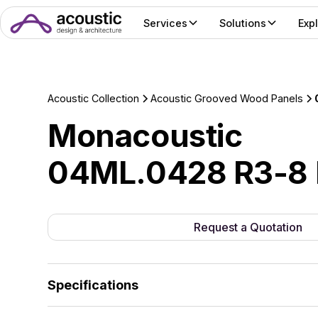
Services
Solutions
Exp
Acoustic Collection
Acoustic Grooved Wood Panels
Monacoustic
04ML.0428 R3-8 
Request a Quotation
Specifications
The standard range features 18mm MDF and 18