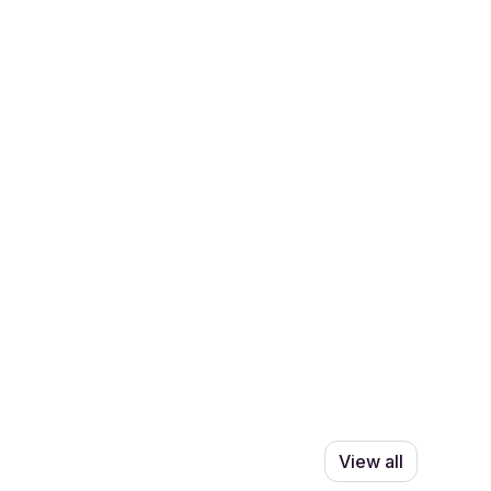
View all