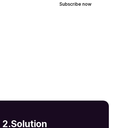
ree to receive our latest news and professional updates.
2.Solution