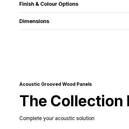
Finish & Colour Options
alternative thicknesses and materials developed to
Alpi Veneer | Wood Veneer | HPL | Melamine | Sol
Dimensions
512x1390 | 672x1390 | 512x2780 | 672x2780 | 5
Acoustic Grooved Wood Panels
The Collection
Complete your acoustic solution