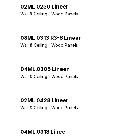
02ML.0230 Lineer
Wall & Ceiling | Wood Panels
08ML.0313 R3-8 Lineer
Wall & Ceiling | Wood Panels
04ML.0305 Lineer
Wall & Ceiling | Wood Panels
02ML.0428 Lineer
Wall & Ceiling | Wood Panels
04ML.0313 Lineer