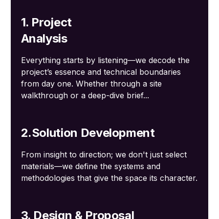
1. Project
Analysis
Everything starts by listening—we decode the
project’s essence and technical boundaries
from day one. Whether through a site
walkthrough or a deep-dive brief...
2.Solution Development
From insight to direction; we don't just select
materials—we define the systems and
methodologies that give the space its character.
3. Design & Proposal