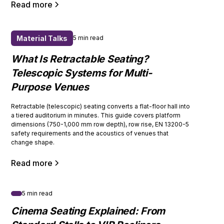
Read more
Material Talks
5 min read
What Is Retractable Seating?
Telescopic Systems for Multi-
Purpose Venues
Retractable (telescopic) seating converts a flat-floor hall into
a tiered auditorium in minutes. This guide covers platform
dimensions (750-1,000 mm row depth), row rise, EN 13200-5
safety requirements and the acoustics of venues that
change shape.
Read more
5 min read
Cinema Seating Explained: From