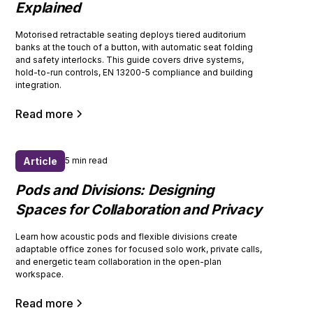
Explained
Motorised retractable seating deploys tiered auditorium
banks at the touch of a button, with automatic seat folding
and safety interlocks. This guide covers drive systems,
hold-to-run controls, EN 13200-5 compliance and building
integration.
Read more
Article
5 min read
Pods and Divisions: Designing
Spaces for Collaboration and Privacy
Learn how acoustic pods and flexible divisions create
adaptable office zones for focused solo work, private calls,
and energetic team collaboration in the open-plan
workspace.
Read more