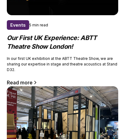
Events
5 min read
Our First UK Experience: ABTT
Theatre Show London!
In our first UK exhibition at the ABTT Theatre Show, we are
sharing our expertise in stage and theatre acoustics at Stand
D32.
Read more