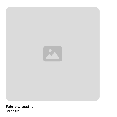
Fabric wrapping
Standard