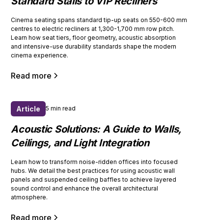
Standard Stalls to VIP Recliners
Cinema seating spans standard tip-up seats on 550-600 mm
centres to electric recliners at 1,300-1,700 mm row pitch.
Learn how seat tiers, floor geometry, acoustic absorption
and intensive-use durability standards shape the modern
cinema experience.
Read more
Article
5 min read
Acoustic Solutions: A Guide to Walls,
Ceilings, and Light Integration
Learn how to transform noise-ridden offices into focused
hubs. We detail the best practices for using acoustic wall
panels and suspended ceiling baffles to achieve layered
sound control and enhance the overall architectural
atmosphere.
Read more