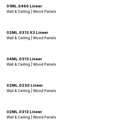
01ML.0460 Lineer
Wall & Ceiling | Wood Panels
02ML.0313 X3 Lineer
Wall & Ceiling | Wood Panels
04ML.0313 Lineer
Wall & Ceiling | Wood Panels
02ML.0230 Lineer
Wall & Ceiling | Wood Panels
02ML.0313 Lineer
Wall & Ceiling | Wood Panels