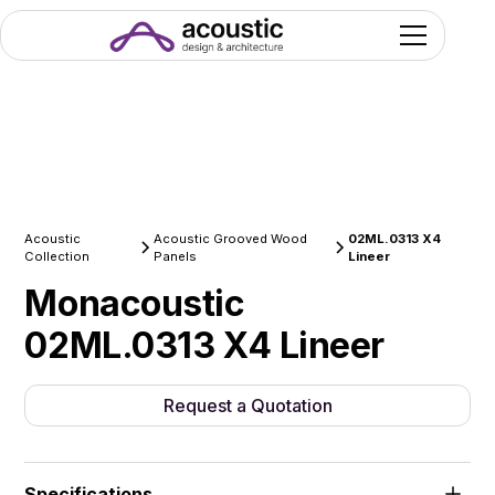
Acoustic
Acoustic Grooved Wood
02ML.0313 X4
Collection
Panels
Lineer
Monacoustic
02ML.0313 X4 Lineer
Request a Quotation
Specifications