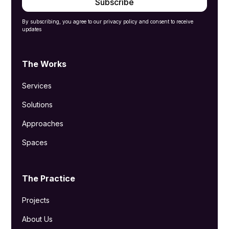
By subscribing, you agree to our privacy policy and consent to receive
updates
The Works
Services
Solutions
Approaches
Spaces
The Practice
Projects
About Us