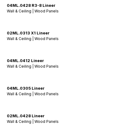
04ML.0428 R3-8 Lineer
Wall & Ceiling | Wood Panels
02ML.0313 X1 Lineer
Wall & Ceiling | Wood Panels
04ML.0412 Lineer
Wall & Ceiling | Wood Panels
04ML.0305 Lineer
Wall & Ceiling | Wood Panels
02ML.0428 Lineer
Wall & Ceiling | Wood Panels