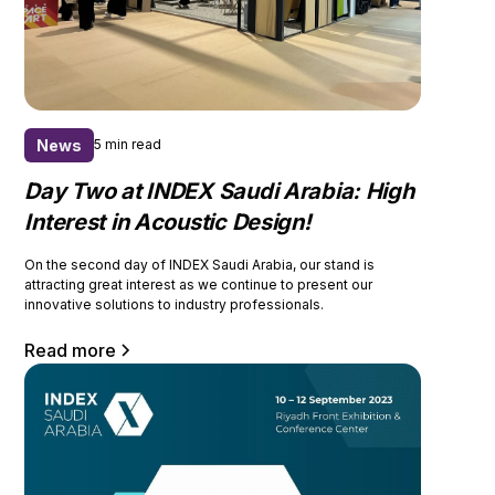
News
5 min read
Day Two at INDEX Saudi Arabia: High
Interest in Acoustic Design!
On the second day of INDEX Saudi Arabia, our stand is
attracting great interest as we continue to present our
innovative solutions to industry professionals.
Read more