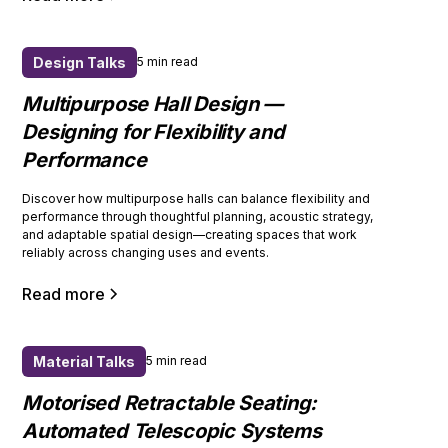
Design Talks
5 min read
Multipurpose Hall Design —
Designing for Flexibility and
Performance
Discover how multipurpose halls can balance flexibility and
performance through thoughtful planning, acoustic strategy,
and adaptable spatial design—creating spaces that work
reliably across changing uses and events.
Read more
Material Talks
5 min read
Motorised Retractable Seating:
Automated Telescopic Systems