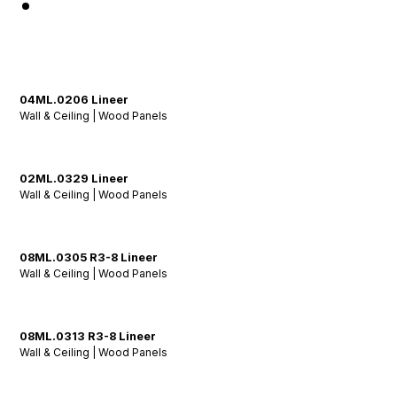
04ML.0206 Lineer
Wall & Ceiling | Wood Panels
02ML.0329 Lineer
Wall & Ceiling | Wood Panels
08ML.0305 R3-8 Lineer
Wall & Ceiling | Wood Panels
08ML.0313 R3-8 Lineer
Wall & Ceiling | Wood Panels