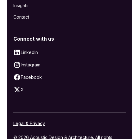
Insights
Contact
Connect with us
LinkedIn
Instagram
Facebook
X
Legal & Privacy
© 2026 Acoustic Design & Architecture. All rights