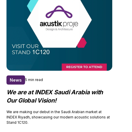
News
5 min read
We are at INDEX Saudi Arabia with
Our Global Vision!
We are making our debut in the Saudi Arabian market at
INDEX Riyadh, showcasing our modern acoustic solutions at
Stand 1C120.