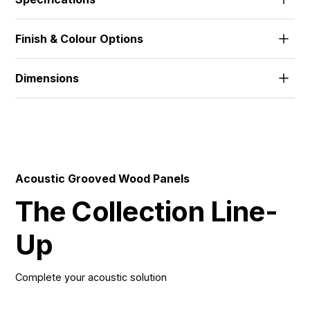
The standard range features 18mm MDF and 18mm
Finish & Colour Options
FR-MDF, with alternative thicknesses and materials
developed to suit project needs.
Alpi Veneer | Wood Veneer | HPL | Melamine | Solid
Dimensions
512x1390 | 672x1390 | 512x2780 | 672x2780 |
576x1800 | 576x3640 |
Acoustic Grooved Wood Panels
The Collection Line-
Up
Complete your acoustic solution