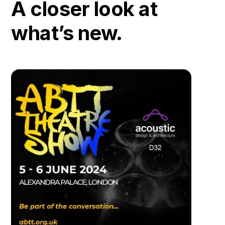
A closer look at
what’s new.