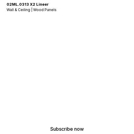
02ML.0313 X2 Lineer
Wall & Ceiling | Wood Panels
Stay Tuned: Acoustic
Insights & Inspiration
!
Get the latest updates from our acoustic design
experts