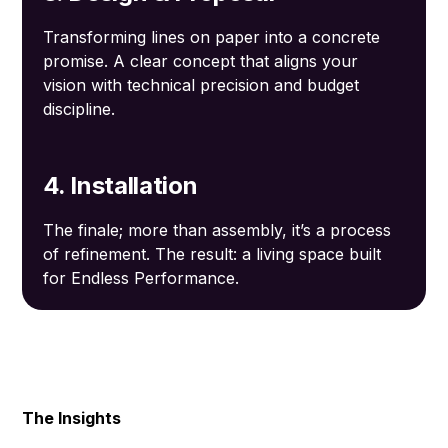
Transforming lines on paper into a concrete
promise. A clear concept that aligns your
vision with technical precision and budget
discipline.
4. Installation
The finale; more than assembly, it’s a process
of refinement. The result: a living space built
for Endless Performance.
The Insights