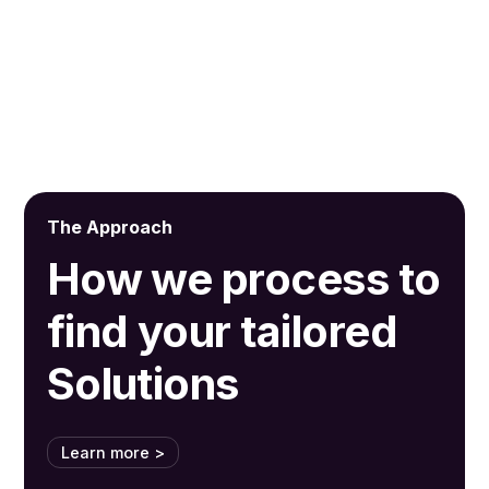
By subscribing, you agree to receive our latest news and professional
updates.
The Approach
How we process to
find your tailored
Solutions
Learn more >