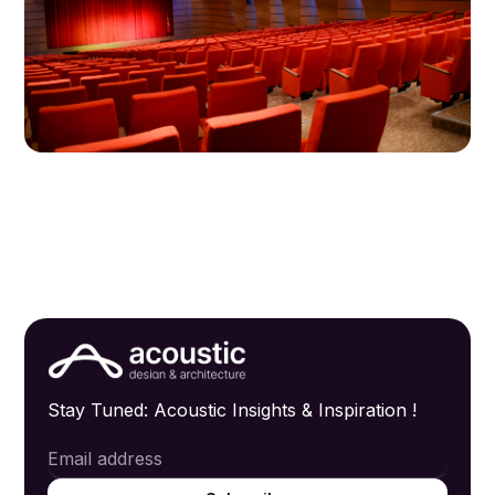
Stay Tuned: Acoustic Insights & Inspiration !