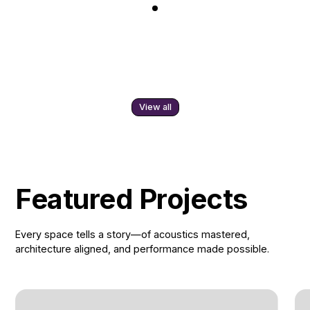
View all
Featured Projects
Every space tells a story—of acoustics mastered,
architecture aligned, and performance made possible.