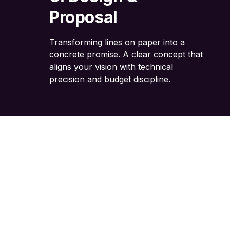
Proposal
Transforming lines on paper into a
concrete promise. A clear concept that
aligns your vision with technical
precision and budget discipline.