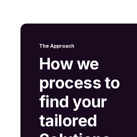
The Approach
How we
process to
find your
tailored