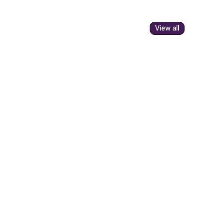
View all