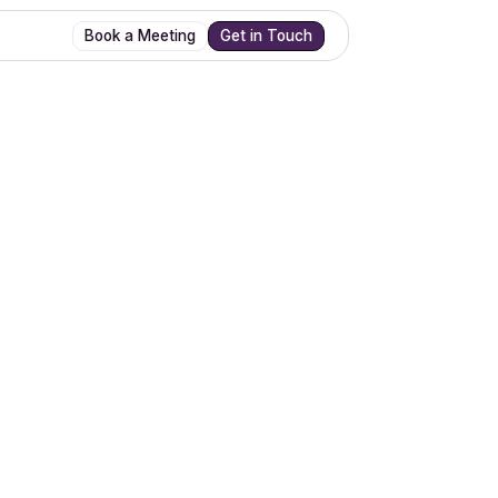
Book a Meeting
Get in Touch