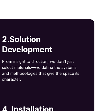
2.Solution
Development
From insight to direction; we don't just
select materials—we define the systems
and methodologies that give the space its
character.
4. Installation