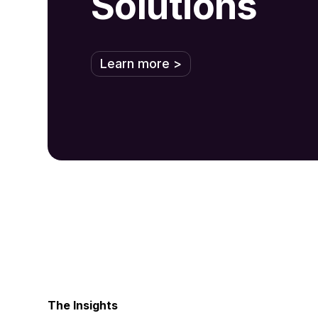
Solutions
Learn more >
The Insights