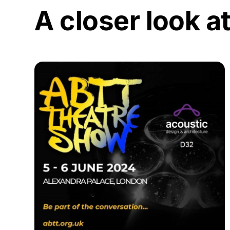
A closer look a