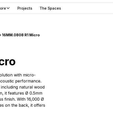
lore
Projects
The Spaces
16MM.0808 R1 Micro
cro
olution with micro-
 acoustic performance.
, including natural wood
on, it features Ø 0.5mm
 finish. With 16,000 Ø
 on the back, it offers