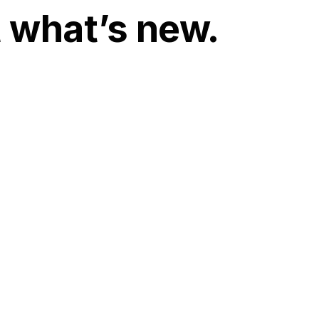
t what’s new.