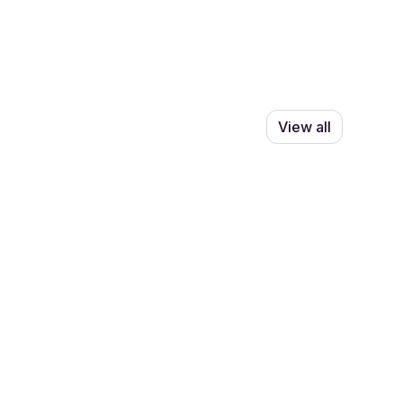
View all