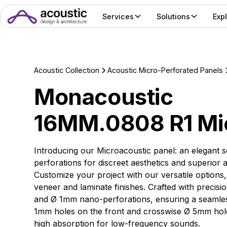
Services
Solutions
Exp
Acoustic Collection
Acoustic Micro-Perforated Panels
Monacoustic
16MM.0808 R1 Mi
Introducing our Microacoustic panel: an elegant s
perforations for discreet aesthetics and superior
Customize your project with our versatile options
veneer and laminate finishes. Crafted with precisi
and Ø 1mm nano-perforations, ensuring a seamless
1mm holes on the front and crosswise Ø 5mm holes
high absorption for low-frequency sounds.