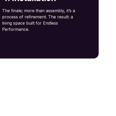
The finale; more than assembly, it’s a
process of refinement. The result: a
living space built for Endless
Performance.