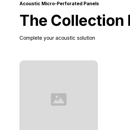
Acoustic Micro-Perforated Panels
The Collection
Complete your acoustic solution