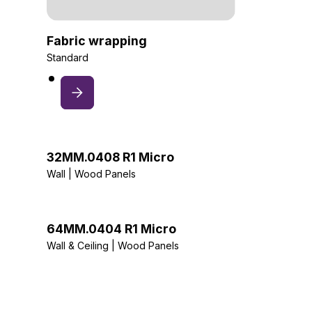
Fabric wrapping
Standard
32MM.0408 R1 Micro
Wall | Wood Panels
64MM.0404 R1 Micro
Wall & Ceiling | Wood Panels