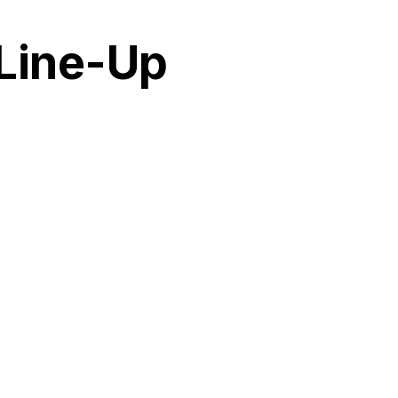
 Line-Up