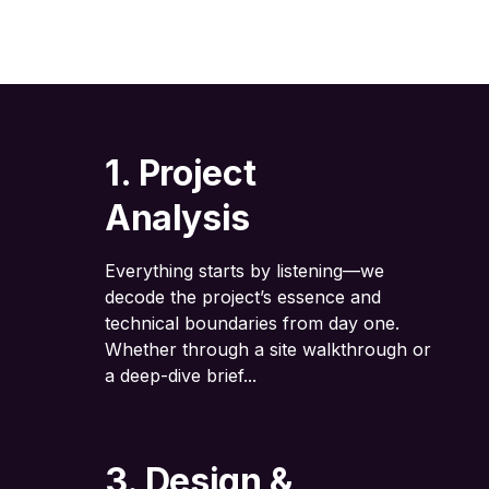
1. Project
Analysis
Everything starts by listening—we
decode the project’s essence and
technical boundaries from day one.
Whether through a site walkthrough or
a deep-dive brief...
3. Design &