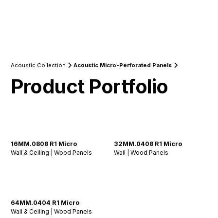
Acoustic Collection
Acoustic Micro-Perforated Panels
Product Portfolio
16MM.0808 R1 Micro
32MM.0408 R1 Micro
Wall & Ceiling | Wood Panels
Wall | Wood Panels
64MM.0404 R1 Micro
Wall & Ceiling | Wood Panels