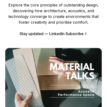
Explore the core principles of outstanding design,
discovering how architecture, acoustics, and
technology converge to create environments that
foster creativity and prioritise comfort.
Stay updated — LinkedIn Subscribe