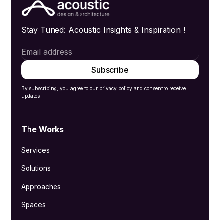
Stay Tuned: Acoustic Insights & Inspiration !
By subscribing, you agree to our privacy policy and consent to receive
updates
The Works
Services
Solutions
Approaches
Spaces