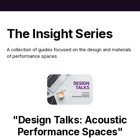
The Insight Series
A collection of guides focused on the design and materials
of performance spaces.
"Design Talks: Acoustic
Performance Spaces"