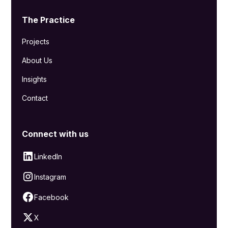
The Practice
Projects
About Us
Insights
Contact
Connect with us
LinkedIn
Instagram
Facebook
X