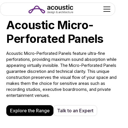
Acoustic Micro-
Perforated Panels
Acoustic Micro-Perforated Panels feature ultra-fine
perforations, providing maximum sound absorption while
appearing virtually invisible. The Micro-Perforated Panels
guarantee discretion and technical clarity. This unique
construction preserves the visual flow of your space and
makes them the choice for sensitive areas such as
recording studios, executive boardrooms, and private
entertainment venues.
Explore the Range
Talk to an Expert