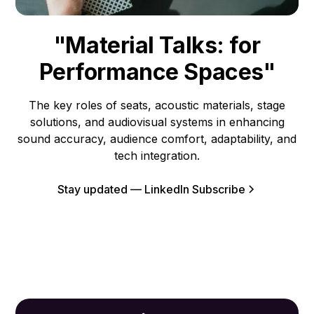
"Material Talks: for
Performance Spaces"
The key roles of seats, acoustic materials, stage
solutions, and audiovisual systems in enhancing
sound accuracy, audience comfort, adaptability, and
tech integration.
Stay updated — LinkedIn Subscribe