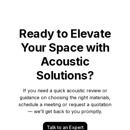
Ready to Elevate
Your Space with
Acoustic
Solutions?
If you need a quick acoustic review or
guidance on choosing the right materials,
schedule a meeting or request a quotation
— we’ll get back to you promptly.
Talk to an Expert