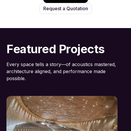
Request a Quotation
Featured Projects
Every space tells a story—of acoustics mastered,
architecture aligned, and performance made
possible.