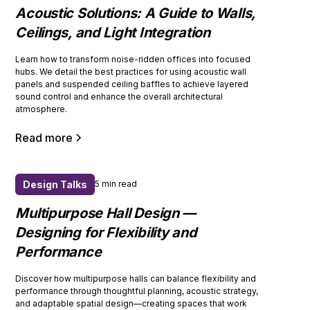
Acoustic Solutions: A Guide to Walls,
Ceilings, and Light Integration
Learn how to transform noise-ridden offices into focused
hubs. We detail the best practices for using acoustic wall
panels and suspended ceiling baffles to achieve layered
sound control and enhance the overall architectural
atmosphere.
Read more
Design Talks
5 min read
Multipurpose Hall Design —
Designing for Flexibility and
Performance
Discover how multipurpose halls can balance flexibility and
performance through thoughtful planning, acoustic strategy,
and adaptable spatial design—creating spaces that work