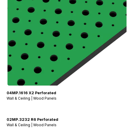
04MP.1616 X2 Perforated
Wall & Ceiling | Wood Panels
02MP.3232 R6 Perforated
Wall & Ceiling | Wood Panels