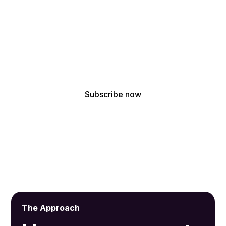
!
Get the latest updates from our acoustic design
experts
By subscribing, you agree to receive our latest news and professional
updates.
The Approach