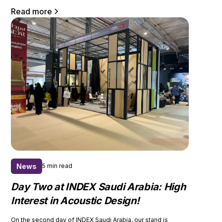
Read more
News
5 min read
Day Two at INDEX Saudi Arabia: High
Interest in Acoustic Design!
On the second day of INDEX Saudi Arabia, our stand is