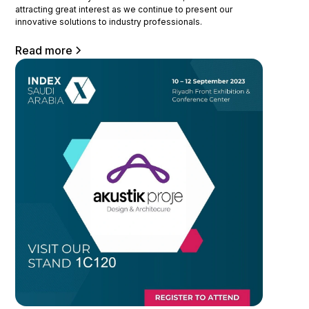
attracting great interest as we continue to present our
innovative solutions to industry professionals.
Read more