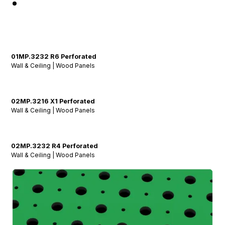
01MP.3232 R6 Perforated
Wall & Ceiling | Wood Panels
02MP.3216 X1 Perforated
Wall & Ceiling | Wood Panels
02MP.3232 R4 Perforated
Wall & Ceiling | Wood Panels