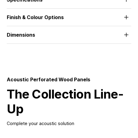
The standard range features 18mm MDF and 18mm
Finish & Colour Options
FR-MDF, with alternative thicknesses and materials
developed to suit project needs.
Alpi Veneer | Wood Veneer | HPL | Melamine | Solid
Dimensions
512x1390 | 672x1390 | 512x2780 | 672x2780 |
576x1800 | 576x3640 |
Acoustic Perforated Wood Panels
The Collection Line-
Up
Complete your acoustic solution