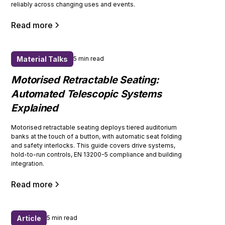
reliably across changing uses and events.
Read more
Material Talks
5 min read
Motorised Retractable Seating:
Automated Telescopic Systems
Explained
Motorised retractable seating deploys tiered auditorium
banks at the touch of a button, with automatic seat folding
and safety interlocks. This guide covers drive systems,
hold-to-run controls, EN 13200-5 compliance and building
integration.
Read more
Article
5 min read