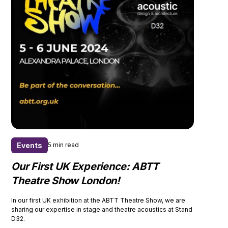
Events
5 min read
Our First UK Experience: ABTT
Theatre Show London!
In our first UK exhibition at the ABTT Theatre Show, we are
sharing our expertise in stage and theatre acoustics at Stand
D32.