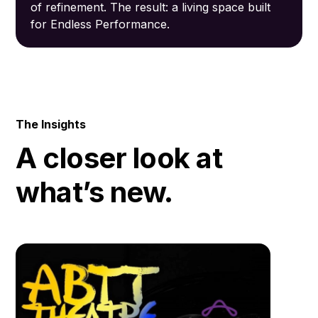
of refinement. The result: a living space built
for Endless Performance.
The Insights
A closer look at
what’s new.