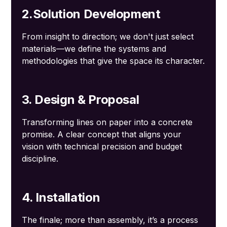
2.Solution Development
From insight to direction; we don't just select
materials—we define the systems and
methodologies that give the space its character.
3. Design & Proposal
Transforming lines on paper into a concrete
promise. A clear concept that aligns your
vision with technical precision and budget
discipline.
4. Installation
The finale; more than assembly, it’s a process