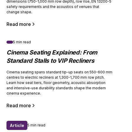
dimensions (750-1,000 mm row depth), row rise, EN 13200-5
safety requirements and the acoustics of venues that
change shape.
Read more
5 min read
Cinema Seating Explained: From
Standard Stalls to VIP Recliners
Cinema seating spans standard tip-up seats on 550-600 mm
centres to electric recliners at 1,300-1,700 mm row pitch.
Learn how seat tiers, floor geometry, acoustic absorption
and intensive-use durability standards shape the modern
cinema experience.
Read more
Article
5 min read