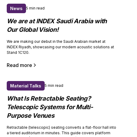
News
5 min read
We are at INDEX Saudi Arabia with
Our Global Vision!
We are making our debut in the Saudi Arabian market at
INDEX Riyadh, showcasing our modern acoustic solutions at
Stand 1C120.
Read more
Material Talks
5 min read
What Is Retractable Seating?
Telescopic Systems for Multi-
Purpose Venues
Retractable (telescopic) seating converts a flat-floor hall into
a tiered auditorium in minutes. This guide covers platform