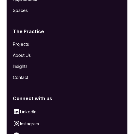
Spaces
The Practice
Projects
About Us
Insights
Contact
Connect with us
LinkedIn
Instagram