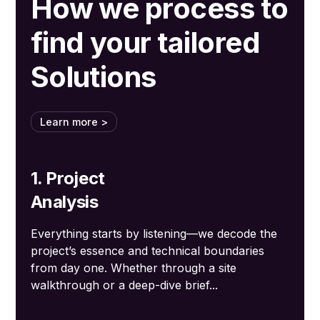
How we process to
find your tailored
Solutions
Learn more >
1. Project
Analysis
Everything starts by listening—we decode the
project’s essence and technical boundaries
from day one. Whether through a site
walkthrough or a deep-dive brief...