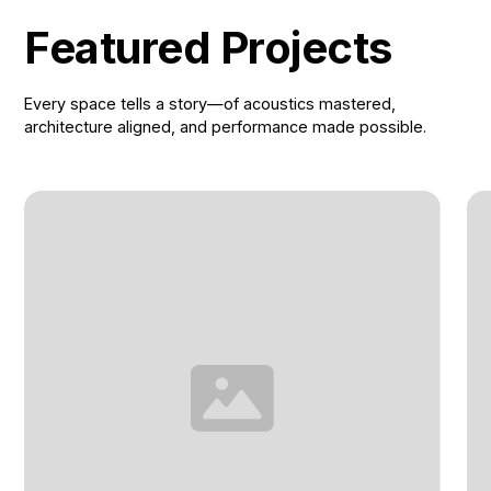
Featured Projects
Every space tells a story—of acoustics mastered,
architecture aligned, and performance made possible.