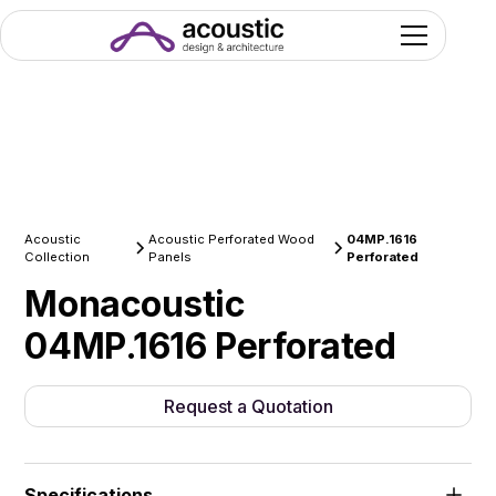
Acoustic
Acoustic Perforated Wood
04MP.1616
Collection
Panels
Perforated
Monacoustic
04MP.1616 Perforated
Request a Quotation
Specifications