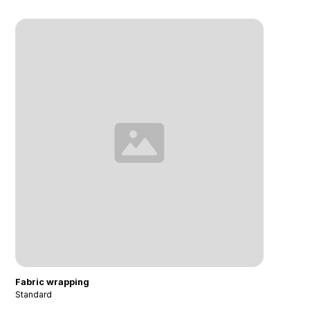
Fabric wrapping
Standard