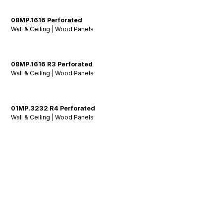
08MP.1616 Perforated
Wall & Ceiling | Wood Panels
08MP.1616 R3 Perforated
Wall & Ceiling | Wood Panels
01MP.3232 R4 Perforated
Wall & Ceiling | Wood Panels
Stay Tuned: Acoustic
Insights & Inspiration