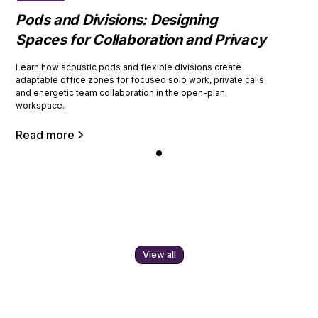
Pods and Divisions: Designing
Spaces for Collaboration and Privacy
Learn how acoustic pods and flexible divisions create
adaptable office zones for focused solo work, private calls,
and energetic team collaboration in the open-plan
workspace.
Read more
View all