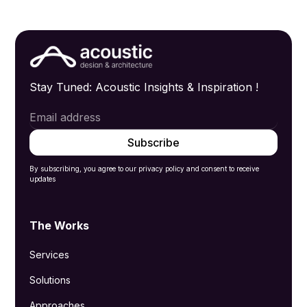
Stay Tuned: Acoustic Insights & Inspiration !
By subscribing, you agree to our privacy policy and consent to receive
updates
The Works
Services
Solutions
Approaches