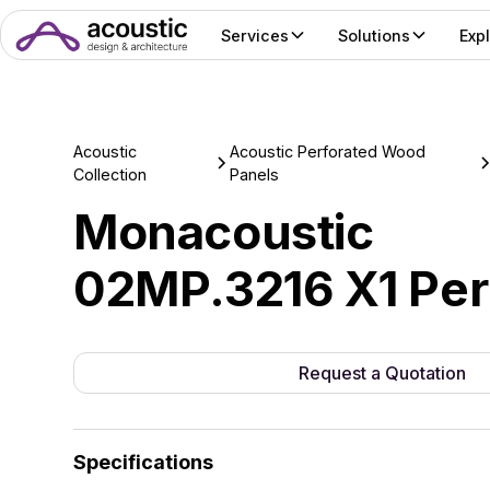
Services
Solutions
Exp
Acoustic
Acoustic Perforated Wood
Collection
Panels
Monacoustic
02MP.3216 X1 Per
Request a Quotation
Specifications