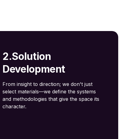
2.Solution
Development
From insight to direction; we don't just
select materials—we define the systems
and methodologies that give the space its
character.