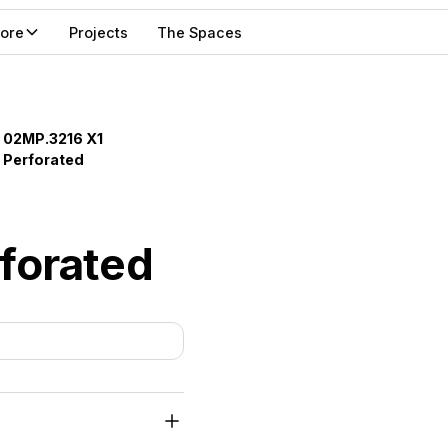
lore
Projects
The Spaces
02MP.3216 X1
Perforated
forated