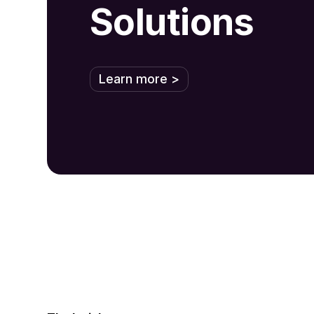
Solutions
Learn more >