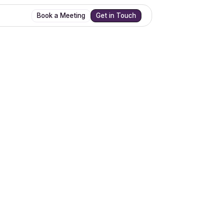
Book a Meeting
Get in Touch