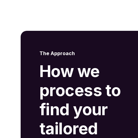
The Approach
How we
process to
find your
tailored