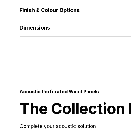
The standard range features 18mm MDF and 18
Finish & Colour Options
alternative thicknesses and materials developed to
Alpi Veneer | Wood Veneer | HPL | Melamine | Sol
Dimensions
512x1390 | 672x1390 | 512x2780 | 672x2780 | 5
Acoustic Perforated Wood Panels
The Collection
Complete your acoustic solution