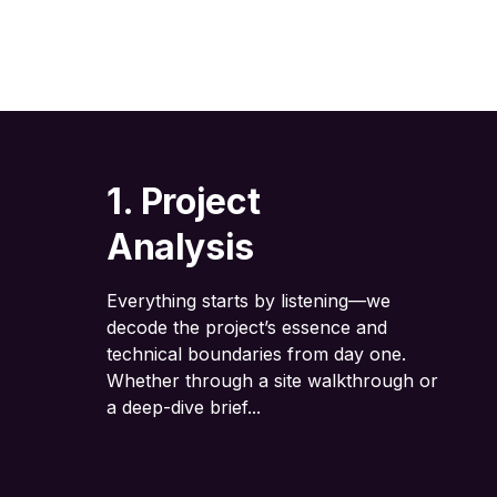
1. Project
Analysis
Everything starts by listening—we
decode the project’s essence and
technical boundaries from day one.
Whether through a site walkthrough or
a deep-dive brief...