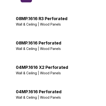
08MP.1616 R3 Perforated
Wall & Ceiling | Wood Panels
08MP.1616 Perforated
Wall & Ceiling | Wood Panels
04MP.1616 X2 Perforated
Wall & Ceiling | Wood Panels
04MP.1616 Perforated
Wall & Ceiling | Wood Panels