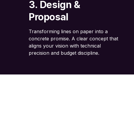
3. Design &
Proposal
Transforming lines on paper into a
concrete promise. A clear concept that
aligns your vision with technical
precision and budget discipline.