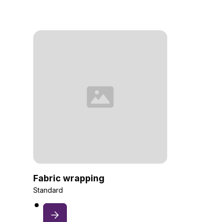
Fabric wrapping
Standard