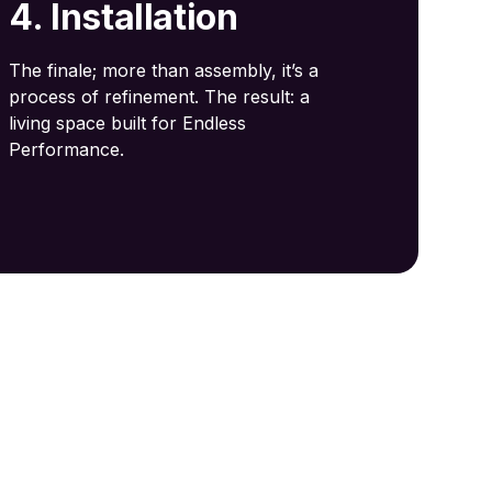
4. Installation
The finale; more than assembly, it’s a
process of refinement. The result: a
living space built for Endless
Performance.