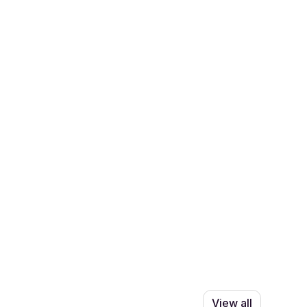
View all