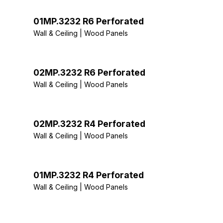
01MP.3232 R6 Perforated
Wall & Ceiling | Wood Panels
02MP.3232 R6 Perforated
Wall & Ceiling | Wood Panels
02MP.3232 R4 Perforated
Wall & Ceiling | Wood Panels
01MP.3232 R4 Perforated
Wall & Ceiling | Wood Panels