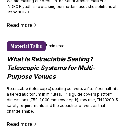
We are making our debut in the Saudi Arabian market at
INDEX Riyadh, showcasing our modern acoustic solutions at
Stand 1C120.
Read more
Material Talks
5 min read
What Is Retractable Seating?
Telescopic Systems for Multi-
Purpose Venues
Retractable (telescopic) seating converts a flat-floor hall into
a tiered auditorium in minutes. This guide covers platform
dimensions (750-1,000 mm row depth), row rise, EN 13200-5
safety requirements and the acoustics of venues that
change shape.
Read more