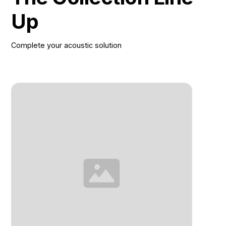
Up
Complete your acoustic solution