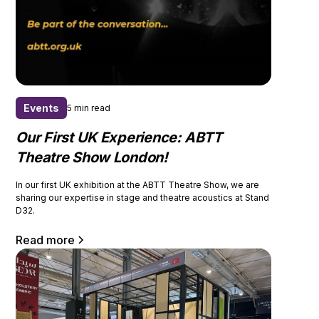
Events
5 min read
Our First UK Experience: ABTT
Theatre Show London!
In our first UK exhibition at the ABTT Theatre Show, we are
sharing our expertise in stage and theatre acoustics at Stand
D32.
Read more