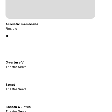
Acoustic membrane
Flexible
Overture V
Theatre Seats
Sonet
Theatre Seats
Sonata Quintus
Theatre Seats