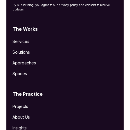
By subscribing, you agree to our privacy policy and consent to receive
updates
The Works
Services
Solutions
Approaches
Spaces
The Practice
Projects
About Us
Insights