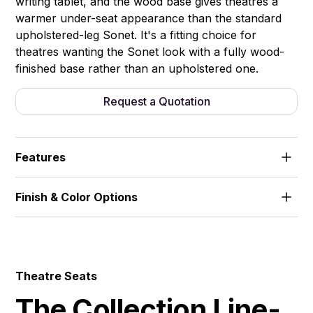
writing tablet, and the wood base gives theatres a
warmer under-seat appearance than the standard
upholstered-leg Sonet. It's a fitting choice for
theatres wanting the Sonet look with a fully wood-
finished base rather than an upholstered one.
Request a Quotation
Features
Wood-veneered armrests. V-shaped wooden base.
Finish & Color Options
Fixed seat, no writing tablet.
Fabric
Theatre Seats
The Collection Line-