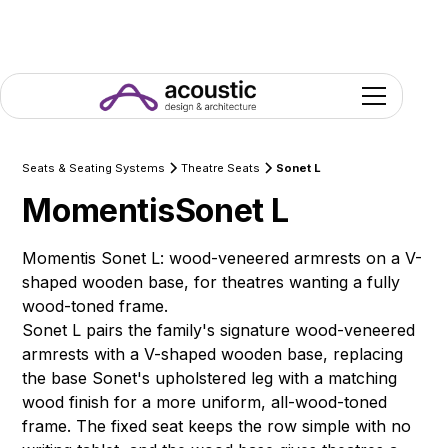
Seats & Seating Systems
Theatre Seats
Sonet L
Momentis
Sonet L
Momentis Sonet L: wood-veneered armrests on a V-
shaped wooden base, for theatres wanting a fully
wood-toned frame.
Sonet L pairs the family's signature wood-veneered
armrests with a V-shaped wooden base, replacing
the base Sonet's upholstered leg with a matching
wood finish for a more uniform, all-wood-toned
frame. The fixed seat keeps the row simple with no