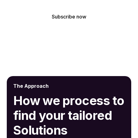
By subscribing, you agree to receive our latest news and professional
updates.
The Approach
How we process to
find your tailored
Solutions