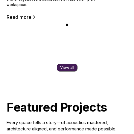
workspace.
Read more
View all
Featured Projects
Every space tells a story—of acoustics mastered,
architecture aligned, and performance made possible.