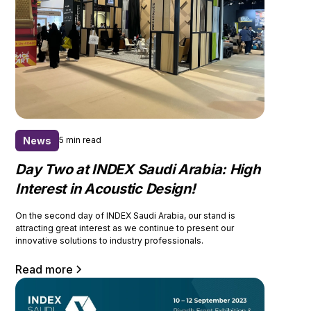
News
5 min read
Day Two at INDEX Saudi Arabia: High
Interest in Acoustic Design!
On the second day of INDEX Saudi Arabia, our stand is
attracting great interest as we continue to present our
innovative solutions to industry professionals.
Read more