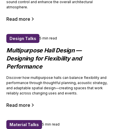
sound control and enhance the overall architectural
atmosphere.
Read more
Design Talks
5 min read
Multipurpose Hall Design —
Designing for Flexibility and
Performance
Discover how multipurpose halls can balance flexibility and
performance through thoughtful planning, acoustic strategy,
and adaptable spatial design—creating spaces that work
reliably across changing uses and events.
Read more
Material Talks
5 min read