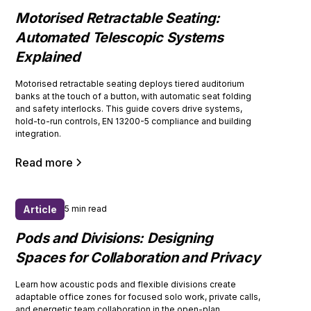
Motorised Retractable Seating:
Automated Telescopic Systems
Explained
Motorised retractable seating deploys tiered auditorium
banks at the touch of a button, with automatic seat folding
and safety interlocks. This guide covers drive systems,
hold-to-run controls, EN 13200-5 compliance and building
integration.
Read more
Article
5 min read
Pods and Divisions: Designing
Spaces for Collaboration and Privacy
Learn how acoustic pods and flexible divisions create
adaptable office zones for focused solo work, private calls,
and energetic team collaboration in the open-plan