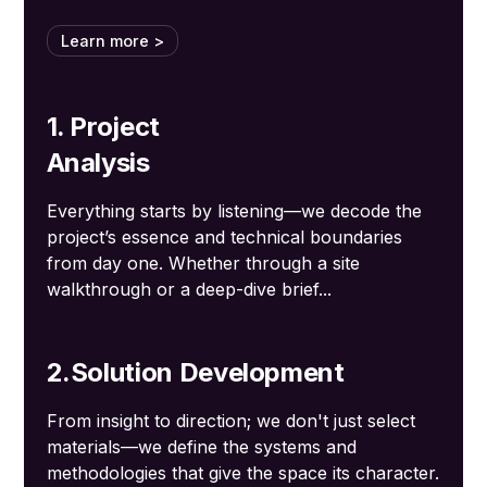
Learn more >
1. Project
Analysis
Everything starts by listening—we decode the
project’s essence and technical boundaries
from day one. Whether through a site
walkthrough or a deep-dive brief...
2.Solution Development
From insight to direction; we don't just select
materials—we define the systems and
methodologies that give the space its character.