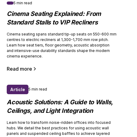
5 min read
Cinema Seating Explained: From
Standard Stalls to VIP Recliners
Cinema seating spans standard tip-up seats on 550-600 mm
centres to electric recliners at 1,300-1,700 mm row pitch.
Learn how seat tiers, floor geometry, acoustic absorption
and intensive-use durability standards shape the modern
cinema experience.
Read more
Article
5 min read
Acoustic Solutions: A Guide to Walls,
Ceilings, and Light Integration
Learn how to transform noise-ridden offices into focused
hubs. We detail the best practices for using acoustic wall
panels and suspended ceiling baffles to achieve layered