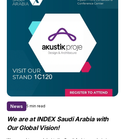
News
5 min read
We are at INDEX Saudi Arabia with
Our Global Vision!