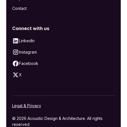
Contact
Connect with us
LinkedIn
Instagram
Facebook
X
Legal & Privacy
© 2026 Acoustic Design & Architecture. All rights
reserved