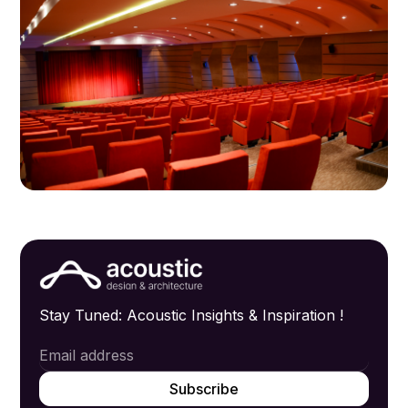
Stay Tuned: Acoustic Insights & Inspiration !