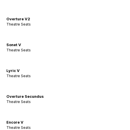
Overture V2
Theatre Seats
Sonet V
Theatre Seats
Lyric V
Theatre Seats
Overture Secundus
Theatre Seats
Encore V
Theatre Seats