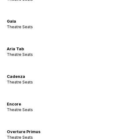
Gala
Theatre Seats
Aria Tab
Theatre Seats
Cadenza
Theatre Seats
Encore
Theatre Seats
Overture Primus
Theatre Seats