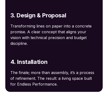
3. Design & Proposal
Transforming lines on paper into a concrete
promise. A clear concept that aligns your
vision with technical precision and budget
discipline.
4. Installation
The finale; more than assembly, it’s a process
of refinement. The result: a living space built
for Endless Performance.