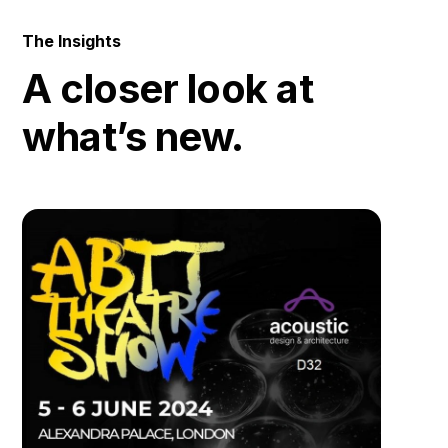
The Insights
A closer look at
what’s new.