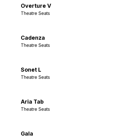
Overture V
Theatre Seats
Cadenza
Theatre Seats
Sonet L
Theatre Seats
Aria Tab
Theatre Seats
Gala