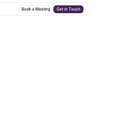
Book a Meeting
Get in Touch