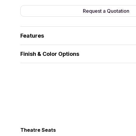
Request a Quotation
Features
Fully fabric-covered side panels, enclosed desig
Finish & Color Options
Foldable seat, silent return.
Fabric
Theatre Seats