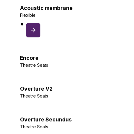
Acoustic membrane
Flexible
Encore
Theatre Seats
Overture V2
Theatre Seats
Overture Secundus
Theatre Seats