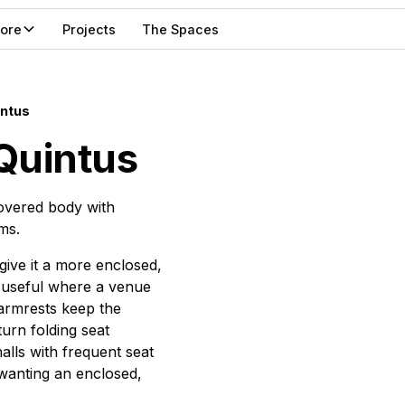
lore
Projects
The Spaces
intus
Quintus
covered body with
ms.
give it a more enclosed,
, useful where a venue
armrests keep the
turn folding seat
lls with frequent seat
 wanting an enclosed,