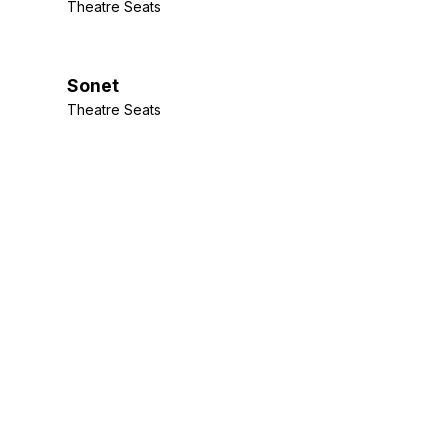
Theatre Seats
Sonet
Theatre Seats