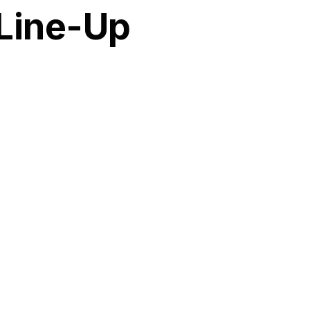
 Line-Up