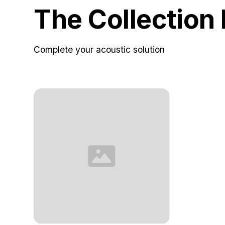
The Collection
Complete your acoustic solution