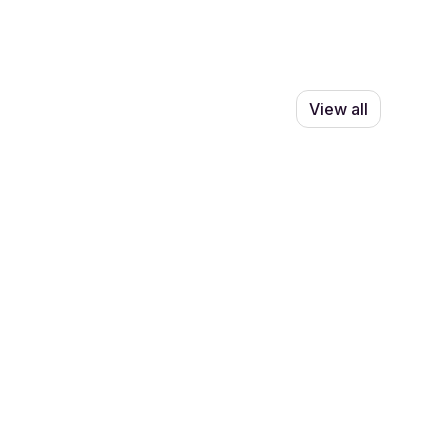
View all