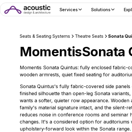
Services
Solutions
Exp
Seats & Seating Systems
Theatre Seats
Sonata Qu
Momentis
Sonata 
Momentis Sonata Quintus: fully enclosed fabric-
wooden armrests, quiet fixed seating for auditoriu
Sonata Quintus's fully fabric-covered side panels 
finished silhouette than open-leg Sonata variants
wants a softer, quieter row appearance. Wooden 
family's material signature intact, and the silent-re
reduces noise in conference rooms and seminar ha
changes. It's a considered option for auditoriums
upholstery-forward look within the Sonata range.