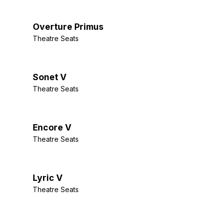
Overture Primus
Theatre Seats
Sonet V
Theatre Seats
Encore V
Theatre Seats
Lyric V
Theatre Seats