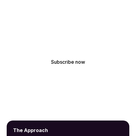
!
Get the latest updates from our acoustic design
experts
By subscribing, you agree to receive our latest news and professional
updates.
The Approach