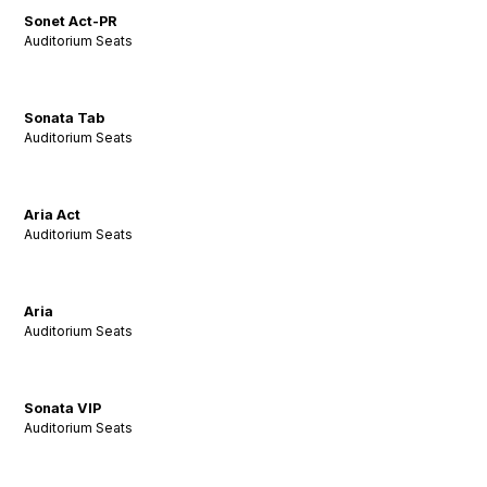
Sonet Act-PR
Auditorium Seats
Sonata Tab
Auditorium Seats
Aria Act
Auditorium Seats
Aria
Auditorium Seats
Sonata VIP
Auditorium Seats