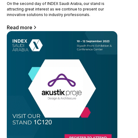
On the second day of INDEX Saudi Arabia, our stand is
attracting great interest as we continue to present our
innovative solutions to industry professionals.
Read more