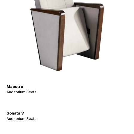
Maestro
Auditorium Seats
Sonata V
Auditorium Seats