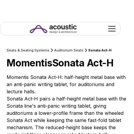
Seats & Seating Systems
Auditorium Seats
Sonata Act-H
Momentis
Sonata Act-H
Momentis Sonata Act-H: half-height metal base with
an anti-panic writing tablet, for auditoriums and
lecture halls.
Sonata Act-H pairs a half-height metal base with the
Sonata line's anti-panic writing tablet, giving
auditoriums a lower-profile frame than the wheeled
Sonata Act while keeping the same fast-fold tablet
mechanism. The reduced-height base keeps the