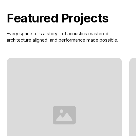
Featured Projects
Every space tells a story—of acoustics mastered,
architecture aligned, and performance made possible.