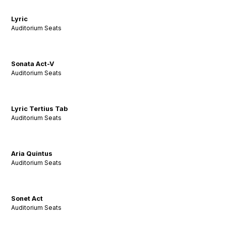
Lyric
Auditorium Seats
Sonata Act-V
Auditorium Seats
Lyric Tertius Tab
Auditorium Seats
Aria Quintus
Auditorium Seats
Sonet Act
Auditorium Seats