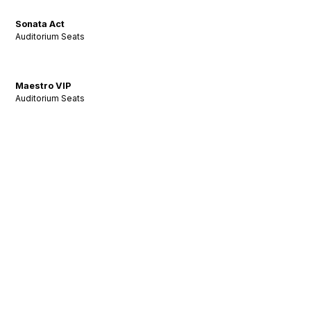
Sonata Act
Auditorium Seats
Maestro VIP
Auditorium Seats
Stay Tuned: Acoustic
Insights & Inspiration