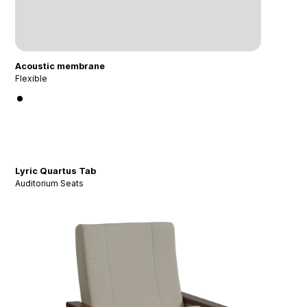
Acoustic membrane
Flexible
Lyric Quartus Tab
Auditorium Seats