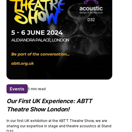
Events
5 min read
Our First UK Experience: ABTT
Theatre Show London!
In our first UK exhibition at the ABTT Theatre Show, we are
sharing our expertise in stage and theatre acoustics at Stand
D32.