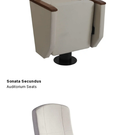
Sonata Secundus
Auditorium Seats