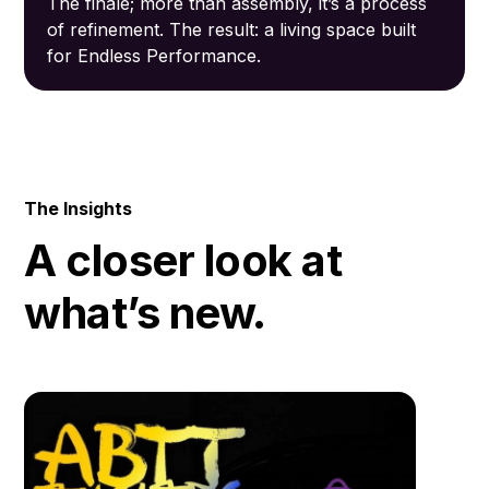
The finale; more than assembly, it’s a process
of refinement. The result: a living space built
for Endless Performance.
The Insights
A closer look at
what’s new.