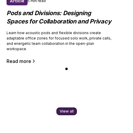
Article
5 min read
Pods and Divisions: Designing
Spaces for Collaboration and Privacy
Learn how acoustic pods and flexible divisions create
adaptable office zones for focused solo work, private calls,
and energetic team collaboration in the open-plan
workspace.
Read more
View all