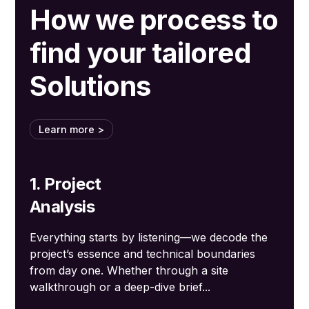
How we process to
find your tailored
Solutions
Learn more >
1. Project
Analysis
Everything starts by listening—we decode the
project’s essence and technical boundaries
from day one. Whether through a site
walkthrough or a deep-dive brief...