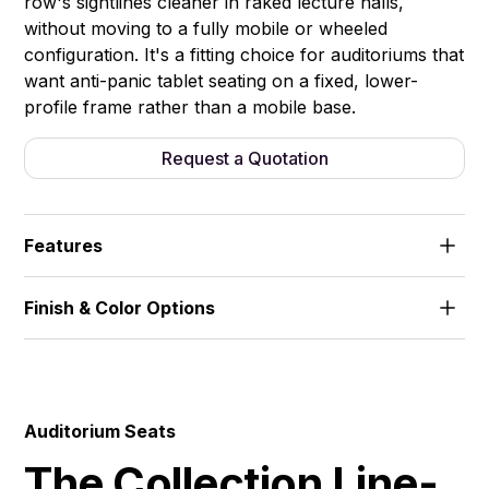
row's sightlines cleaner in raked lecture halls,
without moving to a fully mobile or wheeled
configuration. It's a fitting choice for auditoriums that
want anti-panic tablet seating on a fixed, lower-
profile frame rather than a mobile base.
Request a Quotation
Features
Half-height metal base. Anti-panic writing tablet,
Finish & Color Options
fast-fold mechanism.
Fabric
Auditorium Seats
The Collection Line-