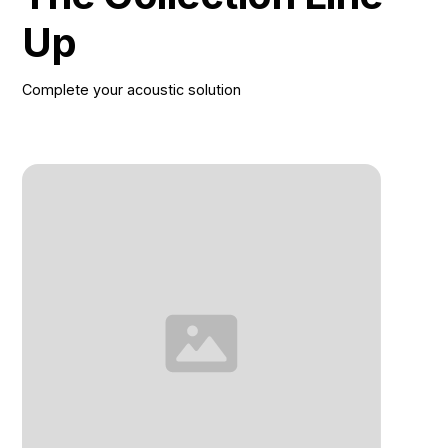
Up
Complete your acoustic solution