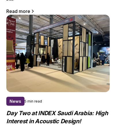
Read more
News
5 min read
Day Two at INDEX Saudi Arabia: High
Interest in Acoustic Design!