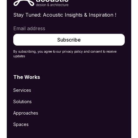
Stay Tuned: Acoustic Insights & Inspiration !
By subscribing, you agree to our privacy policy and consent to receive
updates
The Works
Services
Solutions
Approaches
Spaces