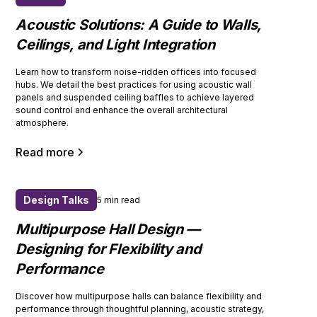
Acoustic Solutions: A Guide to Walls,
Ceilings, and Light Integration
Learn how to transform noise-ridden offices into focused
hubs. We detail the best practices for using acoustic wall
panels and suspended ceiling baffles to achieve layered
sound control and enhance the overall architectural
atmosphere.
Read more
Design Talks
5 min read
Multipurpose Hall Design —
Designing for Flexibility and
Performance
Discover how multipurpose halls can balance flexibility and
performance through thoughtful planning, acoustic strategy,