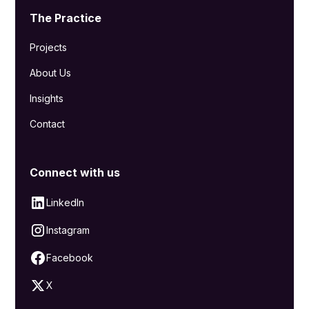
The Practice
Projects
About Us
Insights
Contact
Connect with us
LinkedIn
Instagram
Facebook
X