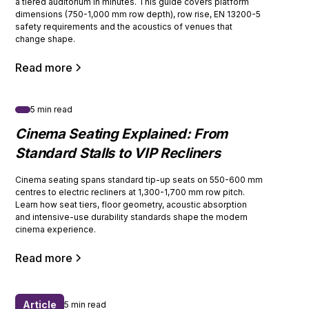
a tiered auditorium in minutes. This guide covers platform
dimensions (750-1,000 mm row depth), row rise, EN 13200-5
safety requirements and the acoustics of venues that
change shape.
Read more
5 min read
Cinema Seating Explained: From
Standard Stalls to VIP Recliners
Cinema seating spans standard tip-up seats on 550-600 mm
centres to electric recliners at 1,300-1,700 mm row pitch.
Learn how seat tiers, floor geometry, acoustic absorption
and intensive-use durability standards shape the modern
cinema experience.
Read more
Article
5 min read