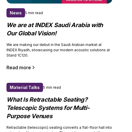
News
5 min read
We are at INDEX Saudi Arabia with
Our Global Vision!
We are making our debut in the Saudi Arabian market at
INDEX Riyadh, showcasing our modern acoustic solutions at
Stand 1C120.
Read more
Material Talks
5 min read
What Is Retractable Seating?
Telescopic Systems for Multi-
Purpose Venues
Retractable (telescopic) seating converts a flat-floor hall into