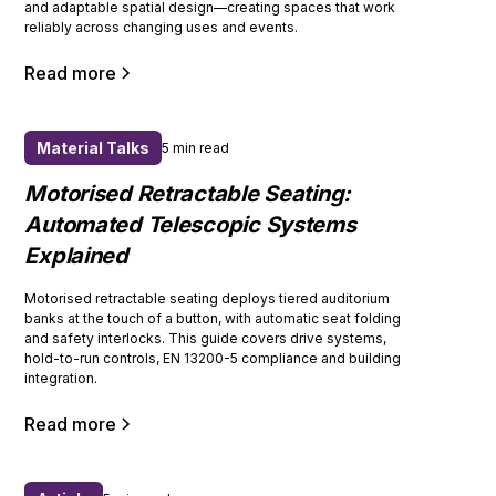
and adaptable spatial design—creating spaces that work
reliably across changing uses and events.
Read more
Material Talks
5 min read
Motorised Retractable Seating:
Automated Telescopic Systems
Explained
Motorised retractable seating deploys tiered auditorium
banks at the touch of a button, with automatic seat folding
and safety interlocks. This guide covers drive systems,
hold-to-run controls, EN 13200-5 compliance and building
integration.
Read more