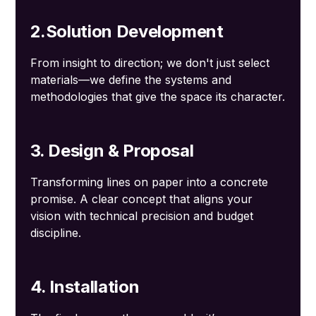
2.Solution Development
From insight to direction; we don't just select
materials—we define the systems and
methodologies that give the space its character.
3. Design & Proposal
Transforming lines on paper into a concrete
promise. A clear concept that aligns your
vision with technical precision and budget
discipline.
4. Installation