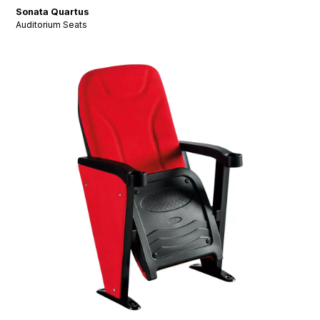
Sonata Quartus
Auditorium Seats