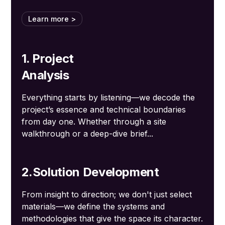
Learn more >
1. Project
Analysis
Everything starts by listening—we decode the
project’s essence and technical boundaries
from day one. Whether through a site
walkthrough or a deep-dive brief...
2.Solution Development
From insight to direction; we don't just select
materials—we define the systems and
methodologies that give the space its character.