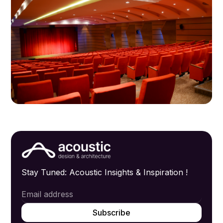
Stay Tuned: Acoustic Insights & Inspiration !