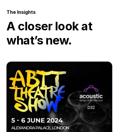
The Insights
A closer look at
what’s new.