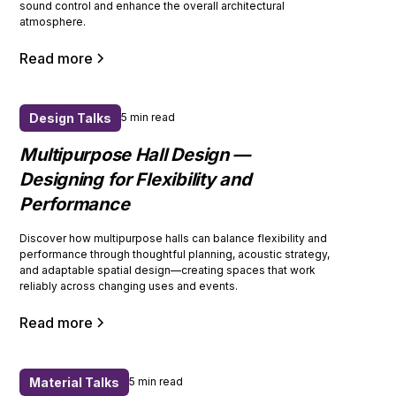
sound control and enhance the overall architectural
atmosphere.
Read more
Design Talks
5 min read
Multipurpose Hall Design —
Designing for Flexibility and
Performance
Discover how multipurpose halls can balance flexibility and
performance through thoughtful planning, acoustic strategy,
and adaptable spatial design—creating spaces that work
reliably across changing uses and events.
Read more
Material Talks
5 min read