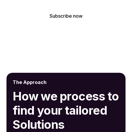
By subscribing, you agree to receive our latest news and professional
updates.
The Approach
How we process to
find your tailored
Solutions