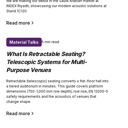
We are making our debut in the Saudi Arabian market at
INDEX Riyadh, showcasing our modern acoustic solutions at
Stand 1C120.
Read more
Material Talks
5 min read
What Is Retractable Seating?
Telescopic Systems for Multi-
Purpose Venues
Retractable (telescopic) seating converts a flat-floor hall into
a tiered auditorium in minutes. This guide covers platform
dimensions (750-1,000 mm row depth), row rise, EN 13200-5
safety requirements and the acoustics of venues that
change shape.
Read more