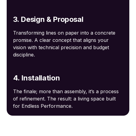
3. Design & Proposal
Transforming lines on paper into a concrete
promise. A clear concept that aligns your
vision with technical precision and budget
discipline.
4. Installation
The finale; more than assembly, it’s a process
of refinement. The result: a living space built
for Endless Performance.