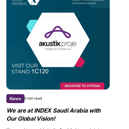
News
5 min read
We are at INDEX Saudi Arabia with
Our Global Vision!