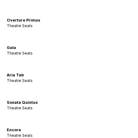
Overture Primus
Theatre Seats
Gala
Theatre Seats
Aria Tab
Theatre Seats
Sonata Quintus
Theatre Seats
Encore
Theatre Seats