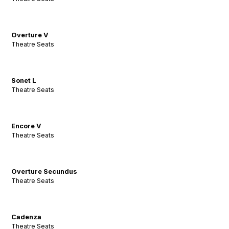
Overture V
Theatre Seats
Sonet L
Theatre Seats
Encore V
Theatre Seats
Overture Secundus
Theatre Seats
Cadenza
Theatre Seats