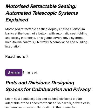
Motorised Retractable Seating:
Automated Telescopic Systems
Explained
Motorised retractable seating deploys tiered auditorium
banks at the touch of a button, with automatic seat folding
and safety interlocks. This guide covers drive systems,
hold-to-run controls, EN 13200-5 compliance and building
integration.
Read more
Article
5 min read
Pods and Divisions: Designing
Spaces for Collaboration and Privacy
Learn how acoustic pods and flexible divisions create
adaptable office zones for focused solo work, private calls,
and energetic team collaboration in the open-plan