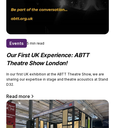
Events
5 min read
Our First UK Experience: ABTT
Theatre Show London!
In our first UK exhibition at the ABTT Theatre Show, we are
sharing our expertise in stage and theatre acoustics at Stand
D32.
Read more