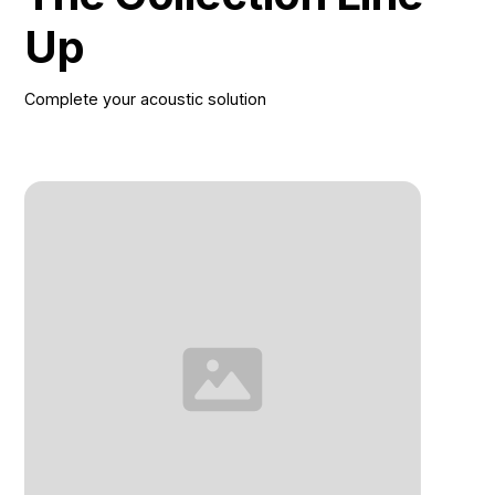
Up
Complete your acoustic solution