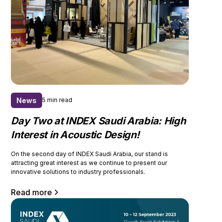
News
5 min read
Day Two at INDEX Saudi Arabia: High
Interest in Acoustic Design!
On the second day of INDEX Saudi Arabia, our stand is
attracting great interest as we continue to present our
innovative solutions to industry professionals.
Read more