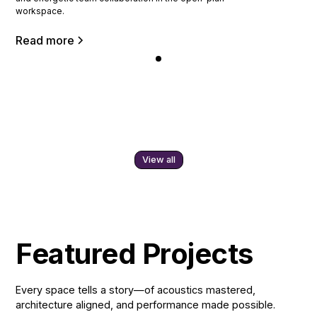
workspace.
Read more
View all
Featured Projects
Every space tells a story—of acoustics mastered,
architecture aligned, and performance made possible.