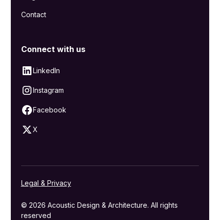
Contact
Connect with us
LinkedIn
Instagram
Facebook
X
Legal & Privacy
© 2026 Acoustic Design & Architecture. All rights
reserved