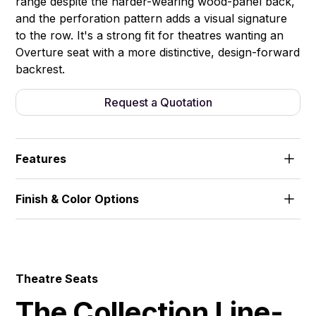
range despite the harder-wearing wood-panel back,
and the perforation pattern adds a visual signature
to the row. It's a strong fit for theatres wanting an
Overture seat with a more distinctive, design-forward
backrest.
Request a Quotation
Features
Perforated wood back panel. High-density foam
Finish & Color Options
padding. Fixed seat.
Fabric
Theatre Seats
The Collection Line-