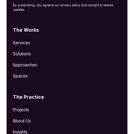
By subscribing, you agree to our privacy policy and consent to receive
updates
The Works
Services
Solutions
Approaches
Spaces
The Practice
Projects
About Us
Insights