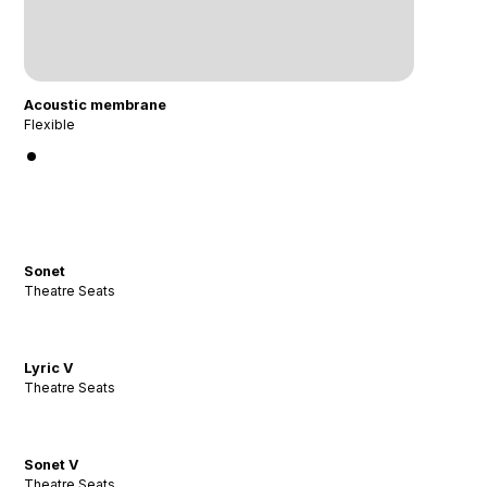
Acoustic membrane
Flexible
Sonet
Theatre Seats
Lyric V
Theatre Seats
Sonet V
Theatre Seats