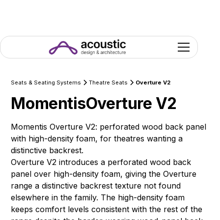
Seats & Seating Systems
Theatre Seats
Overture V2
Momentis
Overture V2
Momentis Overture V2: perforated wood back panel
with high-density foam, for theatres wanting a
distinctive backrest.
Overture V2 introduces a perforated wood back
panel over high-density foam, giving the Overture
range a distinctive backrest texture not found
elsewhere in the family. The high-density foam
keeps comfort levels consistent with the rest of the