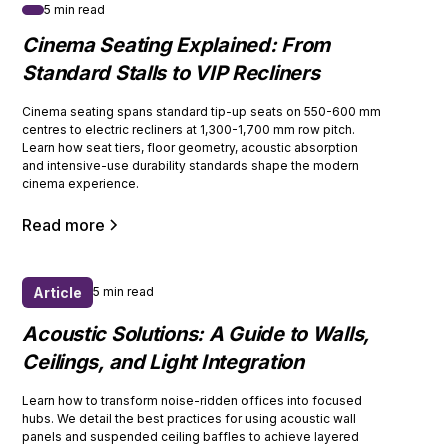
5 min read
Cinema Seating Explained: From
Standard Stalls to VIP Recliners
Cinema seating spans standard tip-up seats on 550-600 mm
centres to electric recliners at 1,300-1,700 mm row pitch.
Learn how seat tiers, floor geometry, acoustic absorption
and intensive-use durability standards shape the modern
cinema experience.
Read more
Article
5 min read
Acoustic Solutions: A Guide to Walls,
Ceilings, and Light Integration
Learn how to transform noise-ridden offices into focused
hubs. We detail the best practices for using acoustic wall
panels and suspended ceiling baffles to achieve layered