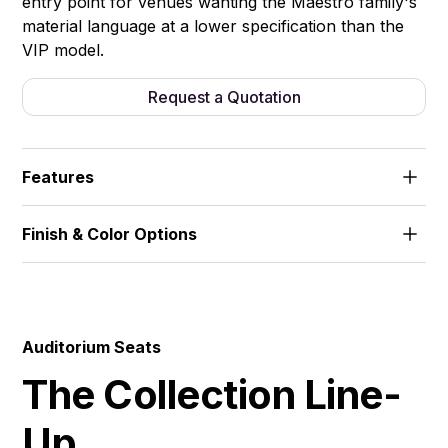
entry point for venues wanting the Maestro family's
material language at a lower specification than the
VIP model.
Request a Quotation
Features
Wood-veneered armrests and leg panels. Fixed
Finish & Color Options
frame, no writing tablet.
Fabric
Auditorium Seats
The Collection Line-
Up