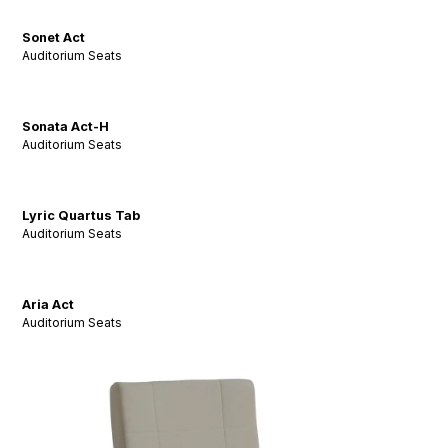
Sonet Act
Auditorium Seats
Sonata Act-H
Auditorium Seats
Lyric Quartus Tab
Auditorium Seats
Aria Act
Auditorium Seats