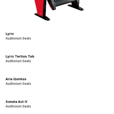
Lyric
Auditorium Seats
Lyric Tertius Tab
Auditorium Seats
Aria Quintus
Auditorium Seats
Sonata Act-V
Auditorium Seats