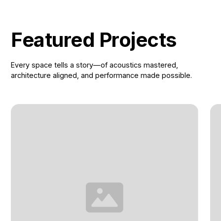
Featured Projects
Every space tells a story—of acoustics mastered,
architecture aligned, and performance made possible.