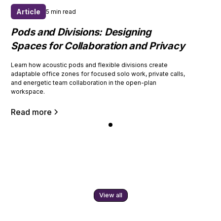
Article
5 min read
Pods and Divisions: Designing
Spaces for Collaboration and Privacy
Learn how acoustic pods and flexible divisions create
adaptable office zones for focused solo work, private calls,
and energetic team collaboration in the open-plan
workspace.
Read more
View all