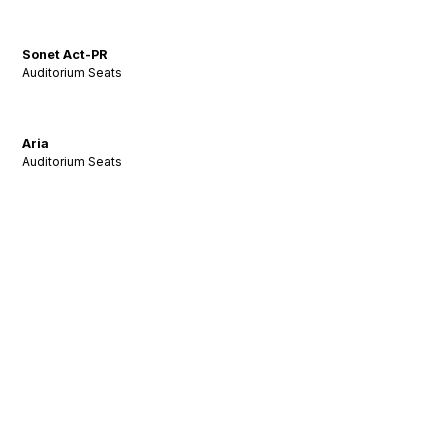
Sonet Act-PR
Auditorium Seats
Aria
Auditorium Seats
Stay Tuned: Acoustic