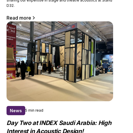
sharing our expertise in stage and theatre acoustics at Stand
D32.
Read more
News
5 min read
Day Two at INDEX Saudi Arabia: High
Interest in Acoustic Design!