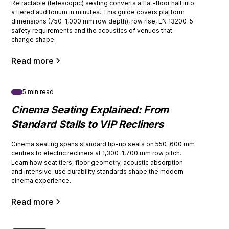
Retractable (telescopic) seating converts a flat-floor hall into
a tiered auditorium in minutes. This guide covers platform
dimensions (750-1,000 mm row depth), row rise, EN 13200-5
safety requirements and the acoustics of venues that
change shape.
Read more
5 min read
Cinema Seating Explained: From
Standard Stalls to VIP Recliners
Cinema seating spans standard tip-up seats on 550-600 mm
centres to electric recliners at 1,300-1,700 mm row pitch.
Learn how seat tiers, floor geometry, acoustic absorption
and intensive-use durability standards shape the modern
cinema experience.
Read more