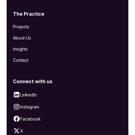
The Practice
Projects
About Us
Insights
Contact
Connect with us
LinkedIn
Instagram
Facebook
X