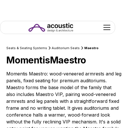
Seats & Seating Systems
Auditorium Seats
Maestro
Momentis
Maestro
Momentis Maestro: wood-veneered armrests and leg
panels, fixed seating for premium auditoriums.
Maestro forms the base model of the family that
also includes Maestro VIP, pairing wood-veneered
armrests and leg panels with a straightforward fixed
frame and no writing tablet. It gives auditoriums and
conference halls a warmer, wood-forward look
without the fully reclining VIP mechanism. It's a solid