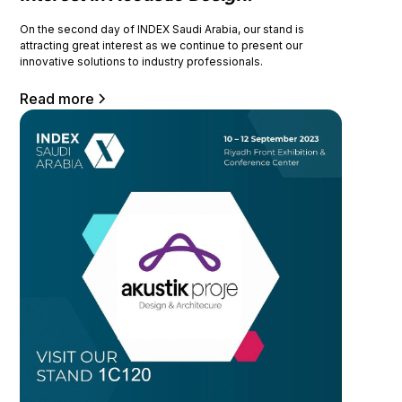
On the second day of INDEX Saudi Arabia, our stand is
attracting great interest as we continue to present our
innovative solutions to industry professionals.
Read more