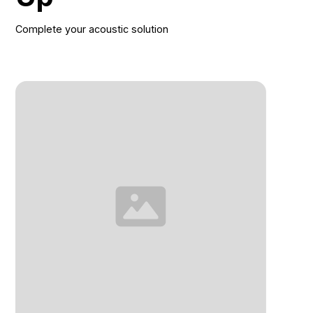
Complete your acoustic solution