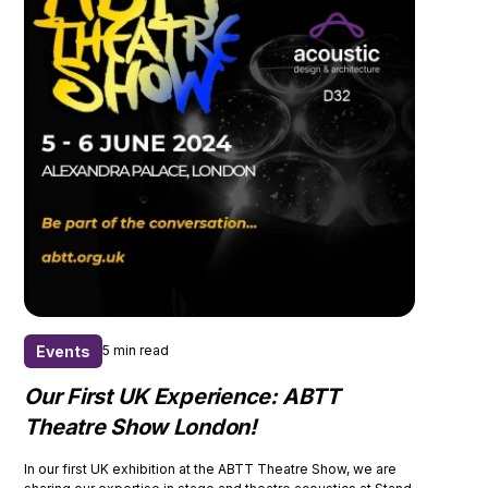
Events
5 min read
Our First UK Experience: ABTT
Theatre Show London!
In our first UK exhibition at the ABTT Theatre Show, we are