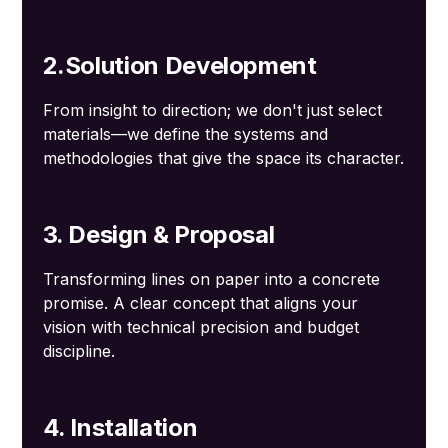
2.Solution Development
From insight to direction; we don't just select
materials—we define the systems and
methodologies that give the space its character.
3. Design & Proposal
Transforming lines on paper into a concrete
promise. A clear concept that aligns your
vision with technical precision and budget
discipline.
4. Installation