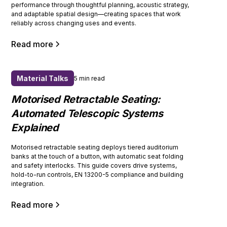
performance through thoughtful planning, acoustic strategy,
and adaptable spatial design—creating spaces that work
reliably across changing uses and events.
Read more
Material Talks
5 min read
Motorised Retractable Seating:
Automated Telescopic Systems
Explained
Motorised retractable seating deploys tiered auditorium
banks at the touch of a button, with automatic seat folding
and safety interlocks. This guide covers drive systems,
hold-to-run controls, EN 13200-5 compliance and building
integration.
Read more