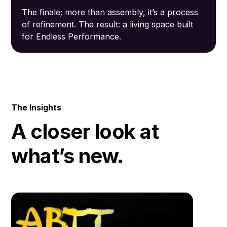
The finale; more than assembly, it’s a process
of refinement. The result: a living space built
for Endless Performance.
The Insights
A closer look at
what’s new.