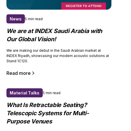
News
5 min read
We are at INDEX Saudi Arabia with
Our Global Vision!
We are making our debut in the Saudi Arabian market at
INDEX Riyadh, showcasing our modern acoustic solutions at
Stand 1C120.
Read more
Material Talks
5 min read
What Is Retractable Seating?
Telescopic Systems for Multi-
Purpose Venues