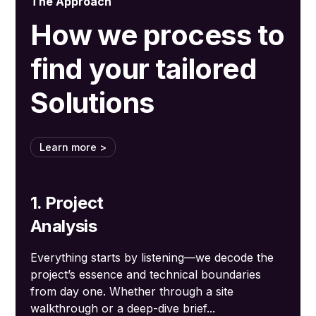
The Approach
How we process to
find your tailored
Solutions
Learn more >
1. Project
Analysis
Everything starts by listening—we decode the
project’s essence and technical boundaries
from day one. Whether through a site
walkthrough or a deep-dive brief...