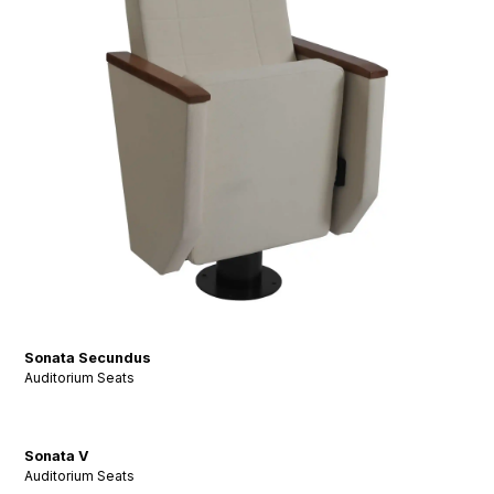
Sonata Secundus
Auditorium Seats
Sonata V
Auditorium Seats