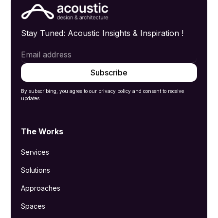
Stay Tuned: Acoustic Insights & Inspiration !
By subscribing, you agree to our privacy policy and consent to receive
updates
The Works
Services
Solutions
Approaches
Spaces