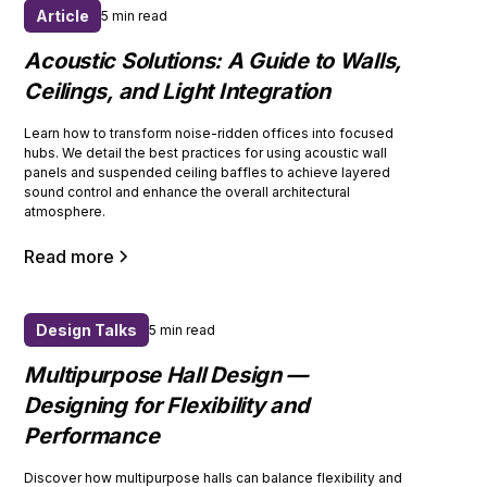
Article
5 min read
Acoustic Solutions: A Guide to Walls,
Ceilings, and Light Integration
Learn how to transform noise-ridden offices into focused
hubs. We detail the best practices for using acoustic wall
panels and suspended ceiling baffles to achieve layered
sound control and enhance the overall architectural
atmosphere.
Read more
Design Talks
5 min read
Multipurpose Hall Design —
Designing for Flexibility and
Performance
Discover how multipurpose halls can balance flexibility and