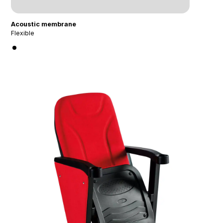
Acoustic membrane
Flexible