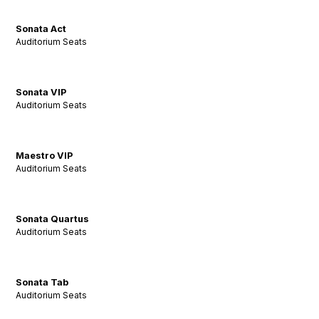
Sonata Act
Auditorium Seats
Sonata VIP
Auditorium Seats
Maestro VIP
Auditorium Seats
Sonata Quartus
Auditorium Seats
Sonata Tab
Auditorium Seats