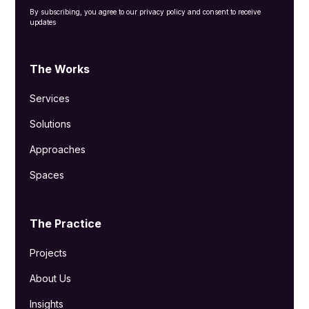
By subscribing, you agree to our privacy policy and consent to receive
updates
The Works
Services
Solutions
Approaches
Spaces
The Practice
Projects
About Us
Insights