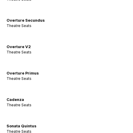
Overture Secundus
Theatre Seats
Overture V2
Theatre Seats
Overture Primus
Theatre Seats
Cadenza
Theatre Seats
Sonata Quintus
Theatre Seats