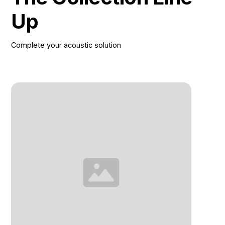
Up
Complete your acoustic solution