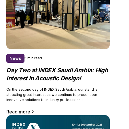
News
5 min read
Day Two at INDEX Saudi Arabia: High
Interest in Acoustic Design!
On the second day of INDEX Saudi Arabia, our stand is
attracting great interest as we continue to present our
innovative solutions to industry professionals.
Read more