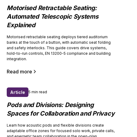
Motorised Retractable Seating:
Automated Telescopic Systems
Explained
Motorised retractable seating deploys tiered auditorium
banks at the touch of a button, with automatic seat folding
and safety interlocks. This guide covers drive systems,
hold-to-run controls, EN 13200-5 compliance and building
integration.
Read more
Article
5 min read
Pods and Divisions: Designing
Spaces for Collaboration and Privacy
Learn how acoustic pods and flexible divisions create
adaptable office zones for focused solo work, private calls,
and energetic team collaboration in the open-plan