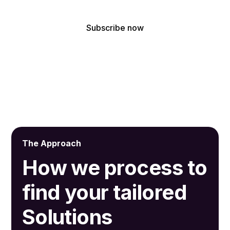
By subscribing, you agree to receive our latest news and professional
updates.
The Approach
How we process to
find your tailored
Solutions