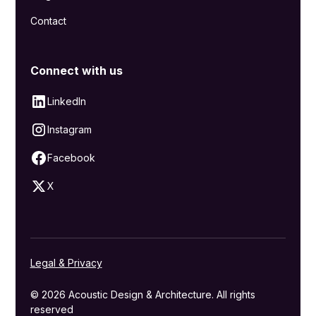
Contact
Connect with us
LinkedIn
Instagram
Facebook
X
Legal & Privacy
© 2026 Acoustic Design & Architecture. All rights
reserved