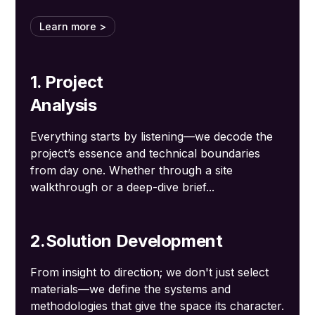
Learn more >
1. Project
Analysis
Everything starts by listening—we decode the
project’s essence and technical boundaries
from day one. Whether through a site
walkthrough or a deep-dive brief...
2.Solution Development
From insight to direction; we don't just select
materials—we define the systems and
methodologies that give the space its character.