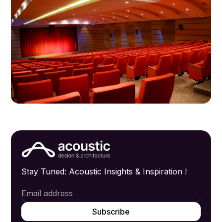
Stay Tuned: Acoustic Insights & Inspiration !