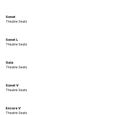
Sonet
Theatre Seats
Sonet L
Theatre Seats
Gala
Theatre Seats
Sonet V
Theatre Seats
Encore V
Theatre Seats