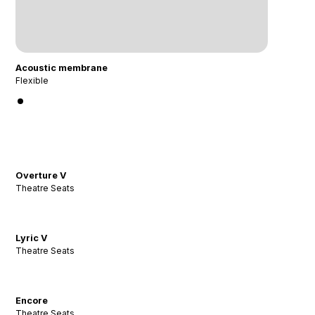
Acoustic membrane
Flexible
Overture V
Theatre Seats
Lyric V
Theatre Seats
Encore
Theatre Seats