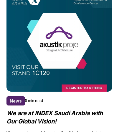
News
5 min read
We are at INDEX Saudi Arabia with
Our Global Vision!