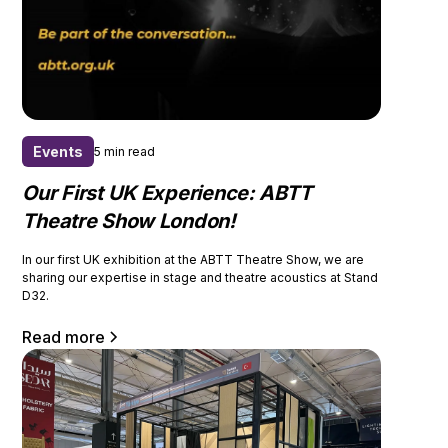
Events
5 min read
Our First UK Experience: ABTT
Theatre Show London!
In our first UK exhibition at the ABTT Theatre Show, we are
sharing our expertise in stage and theatre acoustics at Stand
D32.
Read more