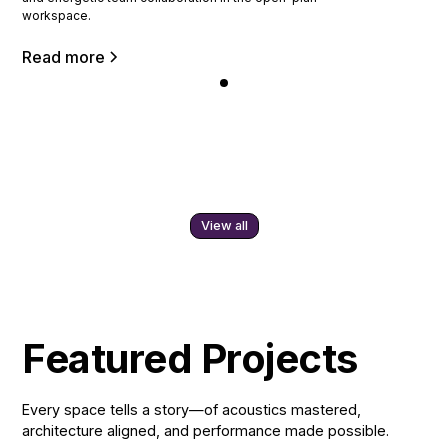
workspace.
Read more
View all
Featured Projects
Every space tells a story—of acoustics mastered,
architecture aligned, and performance made possible.