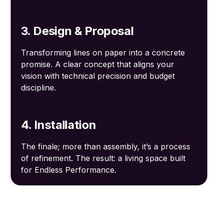
3. Design & Proposal
Transforming lines on paper into a concrete
promise. A clear concept that aligns your
vision with technical precision and budget
discipline.
4. Installation
The finale; more than assembly, it’s a process
of refinement. The result: a living space built
for Endless Performance.