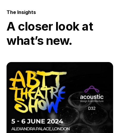
The Insights
A closer look at
what’s new.