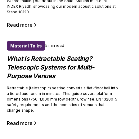
We are making our debut in the Saudi Arabian market at
INDEX Riyadh, showcasing our modern acoustic solutions at
Stand 1C120.
Read more
Material Talks
5 min read
What Is Retractable Seating?
Telescopic Systems for Multi-
Purpose Venues
Retractable (telescopic) seating converts a flat-floor hall into
a tiered auditorium in minutes. This guide covers platform
dimensions (750-1,000 mm row depth), row rise, EN 13200-5
safety requirements and the acoustics of venues that
change shape.
Read more