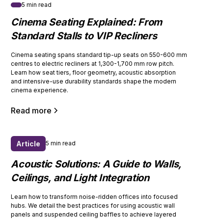
5 min read
Cinema Seating Explained: From
Standard Stalls to VIP Recliners
Cinema seating spans standard tip-up seats on 550-600 mm
centres to electric recliners at 1,300-1,700 mm row pitch.
Learn how seat tiers, floor geometry, acoustic absorption
and intensive-use durability standards shape the modern
cinema experience.
Read more
Article
5 min read
Acoustic Solutions: A Guide to Walls,
Ceilings, and Light Integration
Learn how to transform noise-ridden offices into focused
hubs. We detail the best practices for using acoustic wall
panels and suspended ceiling baffles to achieve layered