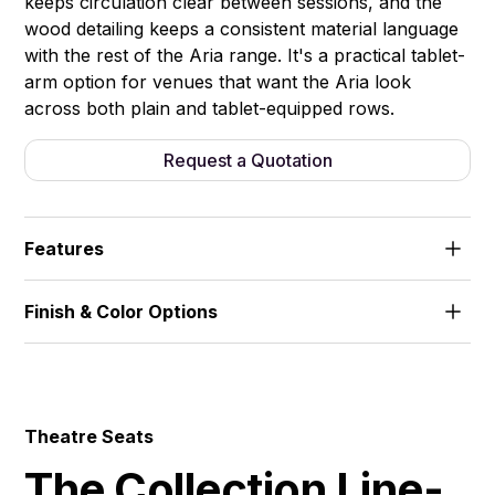
keeps circulation clear between sessions, and the
wood detailing keeps a consistent material language
with the rest of the Aria range. It's a practical tablet-
arm option for venues that want the Aria look
across both plain and tablet-equipped rows.
Request a Quotation
Features
Wooden armrests. Foldable seat, controlled smooth
Finish & Color Options
return. Integrated writing tablet.
Fabric
Theatre Seats
The Collection Line-