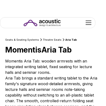
Seats & Seating Systems
Theatre Seats
Aria Tab
Momentis
Aria Tab
Momentis Aria Tab: wooden armrests with an
integrated writing tablet, fixed seating for lecture
halls and seminar rooms.
Aria Tab brings a standard writing tablet to the Aria
family's signature wood-detailed armrests, giving
lecture halls and seminar rooms note-taking
capability without switching to an all-plastic tablet
chair. The smooth, controlled-return folding seat