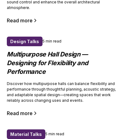
sound control and enhance the overall architectural
atmosphere.
Read more
Design Talks
5 min read
Multipurpose Hall Design —
Designing for Flexibility and
Performance
Discover how multipurpose halls can balance flexibility and
performance through thoughtful planning, acoustic strategy,
and adaptable spatial design—creating spaces that work
reliably across changing uses and events.
Read more
Material Talks
5 min read