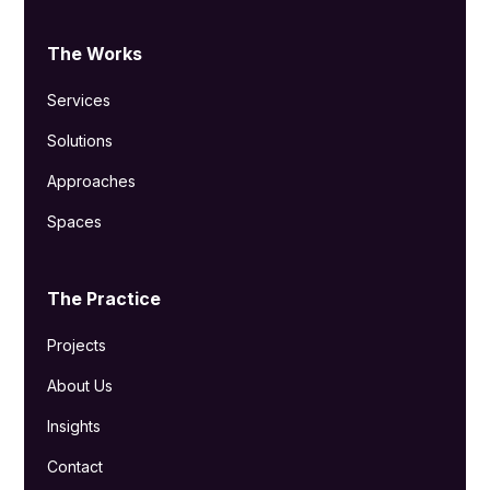
The Works
Services
Solutions
Approaches
Spaces
The Practice
Projects
About Us
Insights
Contact