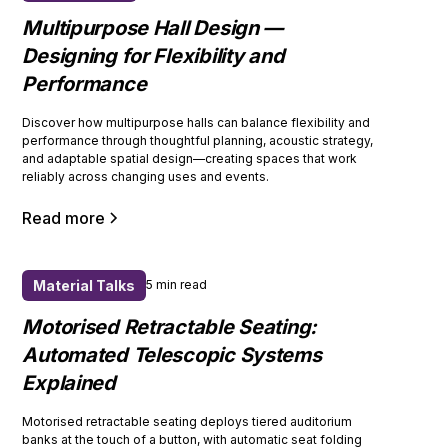
Multipurpose Hall Design —
Designing for Flexibility and
Performance
Discover how multipurpose halls can balance flexibility and
performance through thoughtful planning, acoustic strategy,
and adaptable spatial design—creating spaces that work
reliably across changing uses and events.
Read more
Material Talks
5 min read
Motorised Retractable Seating:
Automated Telescopic Systems
Explained
Motorised retractable seating deploys tiered auditorium
banks at the touch of a button, with automatic seat folding