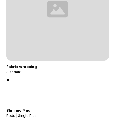
Fabric wrapping
Standard
Slimline Plus
Pods | Single Plus