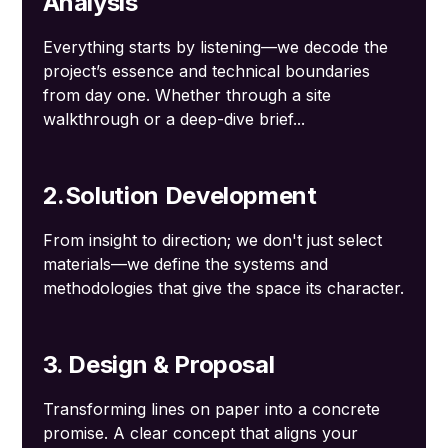
Analysis
Everything starts by listening—we decode the
project’s essence and technical boundaries
from day one. Whether through a site
walkthrough or a deep-dive brief...
2.Solution Development
From insight to direction; we don't just select
materials—we define the systems and
methodologies that give the space its character.
3. Design & Proposal
Transforming lines on paper into a concrete
promise. A clear concept that aligns your