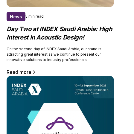
News
5 min read
Day Two at INDEX Saudi Arabia: High
Interest in Acoustic Design!
On the second day of INDEX Saudi Arabia, our stand is
attracting great interest as we continue to present our
innovative solutions to industry professionals.
Read more