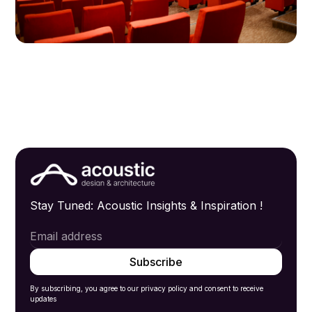
Stay Tuned: Acoustic Insights & Inspiration !
By subscribing, you agree to our privacy policy and consent to receive
updates