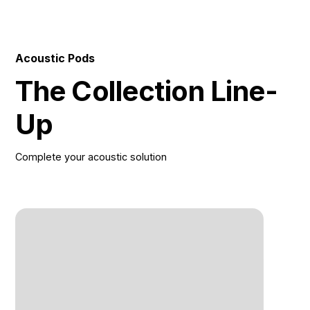
Tempered Glass or Back Panel With Felt 9) Fabrics
Side Panels 10) Stool 11) Shiftable Acoustical Carpet
12) Hidden Casters For Relocate
Acoustic Pods
The Collection Line-
Up
Complete your acoustic solution