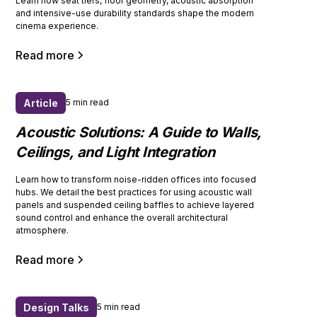
Learn how seat tiers, floor geometry, acoustic absorption
and intensive-use durability standards shape the modern
cinema experience.
Read more
Article
5 min read
Acoustic Solutions: A Guide to Walls,
Ceilings, and Light Integration
Learn how to transform noise-ridden offices into focused
hubs. We detail the best practices for using acoustic wall
panels and suspended ceiling baffles to achieve layered
sound control and enhance the overall architectural
atmosphere.
Read more
Design Talks
5 min read