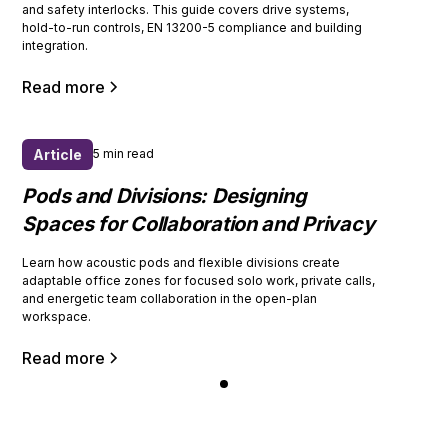
and safety interlocks. This guide covers drive systems,
hold-to-run controls, EN 13200-5 compliance and building
integration.
Read more
Article
5 min read
Pods and Divisions: Designing
Spaces for Collaboration and Privacy
Learn how acoustic pods and flexible divisions create
adaptable office zones for focused solo work, private calls,
and energetic team collaboration in the open-plan
workspace.
Read more