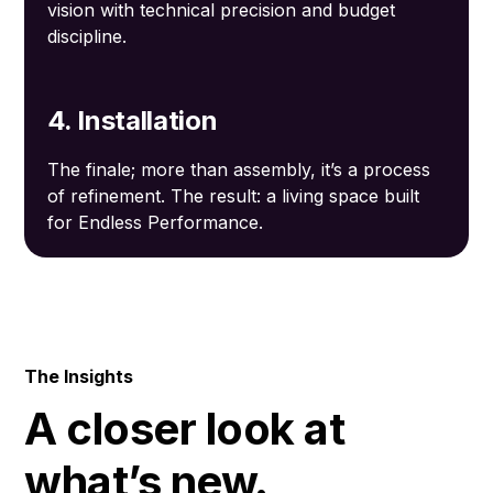
vision with technical precision and budget
discipline.
4. Installation
The finale; more than assembly, it’s a process
of refinement. The result: a living space built
for Endless Performance.
The Insights
A closer look at
what’s new.