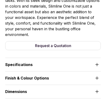
tasks. With its sleek design and customizable options
in colors and materials, Slimline One is not just a
functional asset but also an aesthetic addition to
your workspace. Experience the perfect blend of
style, comfort, and functionality with Slimline One,
your personal haven in the bustling office
environment.
Request a Quotation
Specifications
Finish & Colour Options
1) Led Ceiling Light (1 watt/per) 2) Ventilation Fan 3)
Coat Hanger 4) Power Module:Power Socket, USB,
Standart colours & materials card
Wireless Charger, Cat6 5) Ergonomic and
Dimensions
Customized Table 6) Sound Controlled Tempered
(cm)
Glass 7) Natural Wood Laminated Framed Door 8)