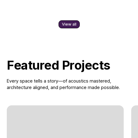
View all
Featured Projects
Every space tells a story—of acoustics mastered,
architecture aligned, and performance made possible.