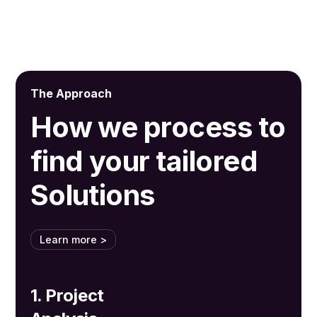
The Approach
How we process to
find your tailored
Solutions
Learn more >
1. Project