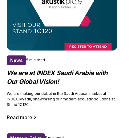
News
5 min read
We are at INDEX Saudi Arabia with
Our Global Vision!
We are making our debut in the Saudi Arabian market at
INDEX Riyadh, showcasing our modern acoustic solutions at
Stand 1C120.
Read more
5 min read