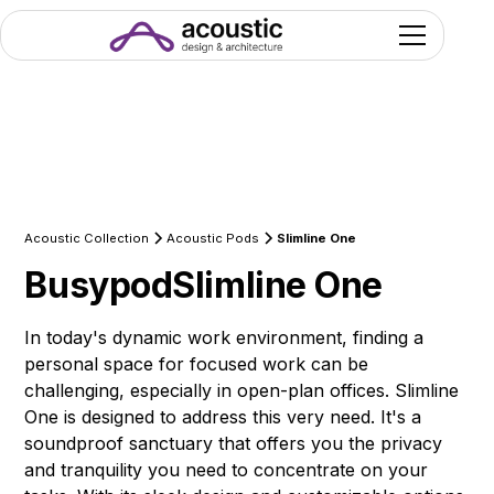
Acoustic Collection
Acoustic Pods
Slimline One
Busypod
Slimline One
In today's dynamic work environment, finding a
personal space for focused work can be
challenging, especially in open-plan offices. Slimline
One is designed to address this very need. It's a
soundproof sanctuary that offers you the privacy
and tranquility you need to concentrate on your