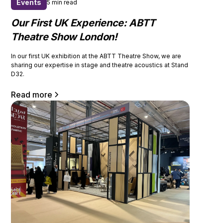
Events
5 min read
Our First UK Experience: ABTT
Theatre Show London!
In our first UK exhibition at the ABTT Theatre Show, we are
sharing our expertise in stage and theatre acoustics at Stand
D32.
Read more