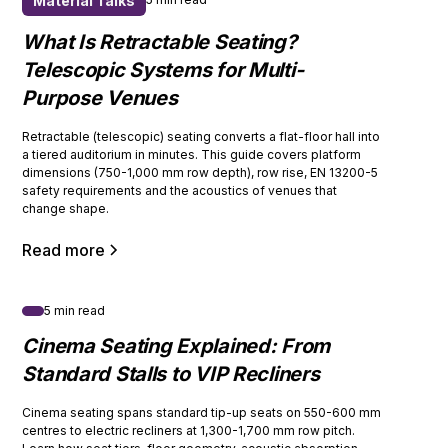
Material Talks
What Is Retractable Seating?
Telescopic Systems for Multi-
Purpose Venues
Retractable (telescopic) seating converts a flat-floor hall into
a tiered auditorium in minutes. This guide covers platform
dimensions (750-1,000 mm row depth), row rise, EN 13200-5
safety requirements and the acoustics of venues that
change shape.
Read more
5 min read
Cinema Seating Explained: From
Standard Stalls to VIP Recliners
Cinema seating spans standard tip-up seats on 550-600 mm
centres to electric recliners at 1,300-1,700 mm row pitch.