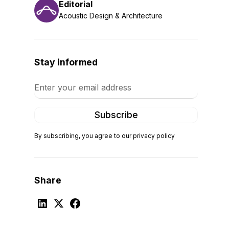
Editorial
Acoustic Design & Architecture
Stay informed
By subscribing, you agree to our privacy policy
Share