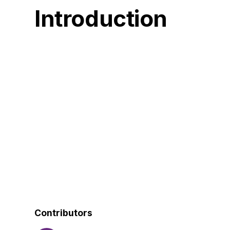
Introduction
Contributors