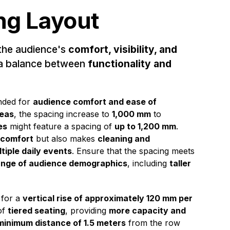
ng Layout
the audience's
comfort, visibility, and
 a balance between
functionality and
nded for
audience comfort and ease of
reas
, the spacing increase to
1,000 mm
to
es
might feature a spacing of
up to 1,200 mm
.
 comfort
but also makes
cleaning and
tiple daily events
. Ensure that the spacing meets
ange of audience demographics
, including
taller
 for a
vertical rise of approximately 120 mm per
of
tiered seating
, providing
more capacity and
minimum distance of 1.5 meters
from the row