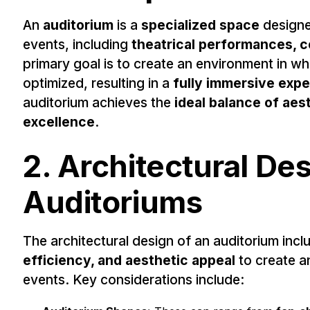
An
auditorium
is a
specialized space
designe
events, including
theatrical performances, c
primary goal is to create an environment in w
optimized, resulting in a
fully immersive exp
auditorium achieves the
ideal balance of aest
excellence
.
2. Architectural Des
Auditoriums
The architectural design of an auditorium inc
efficiency, and aesthetic appeal
to create a
events. Key considerations include: