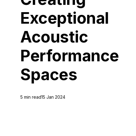
Exceptional
Acoustic
Performance
Spaces
5 min read
15 Jan 2024