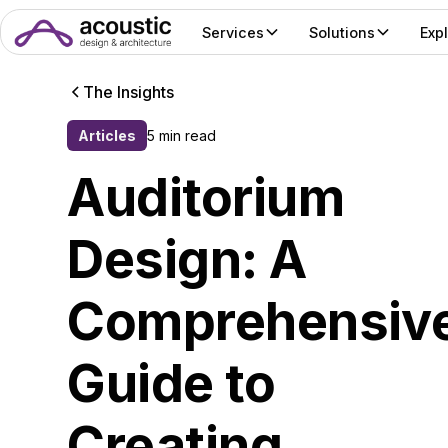
Services
Solutions
Exp
The Insights
Articles
5 min read
Auditorium
Design: A
Comprehensiv
Guide to
Creating