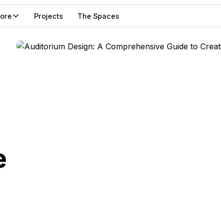
lore
Projects
The Spaces
e