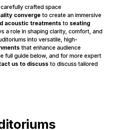
 carefully crafted space
nality converge
to create an immersive
nd acoustic treatments
to
seating
s a role in shaping clarity, comfort, and
itoriums into versatile, high-
onments
that enhance audience
 full guide below, and for more expert
tact us
to discuss
to discuss tailored
uditoriums