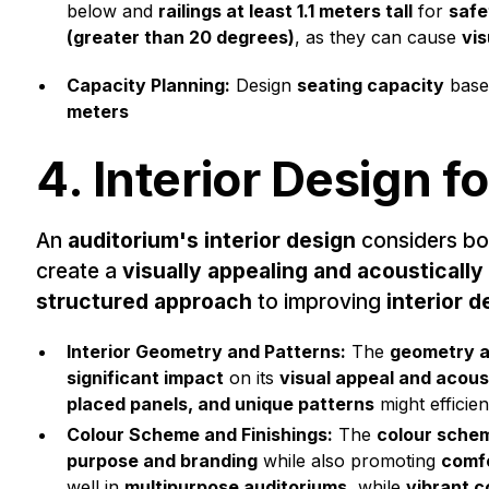
below and
railings at least 1.1 meters tall
for
safe
(greater than 20 degrees)
, as they can cause
vis
Capacity Planning:
Design
seating capacity
base
meters
4. Interior Design f
An
auditorium's interior design
considers b
create a
visually appealing and acoustically
structured approach
to improving
interior d
Interior Geometry and Patterns:
The
geometry a
significant impact
on its
visual appeal and acous
placed panels, and unique patterns
might efficie
Colour Scheme and Finishings:
The
colour sche
purpose and branding
while also promoting
comfo
well in
multipurpose auditoriums
, while
vibrant c