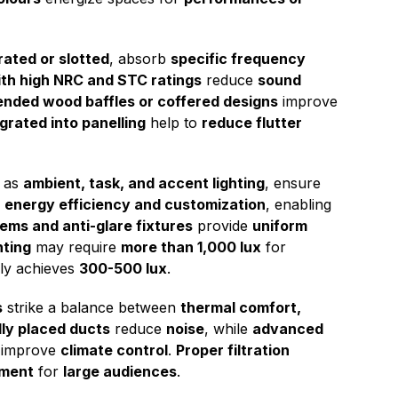
ated or slotted
, absorb
specific frequency
ith high NRC and STC ratings
reduce
sound
nded wood baffles or coffered designs
improve
grated into panelling
help to
reduce flutter
h as
ambient, task, and accent lighting
, ensure
s
energy efficiency and customization
, enabling
ms and anti-glare fixtures
provide
uniform
hting
may require
more than 1,000 lux
for
lly achieves
300-500 lux
.
s
strike a balance between
thermal comfort,
lly placed ducts
reduce
noise
, while
advanced
improve
climate control
.
Proper filtration
nment
for
large audiences
.