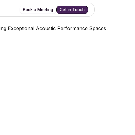
Book a Meeting
Get in Touch