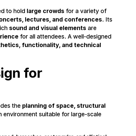
d to hold
large crowds
for a variety of
oncerts, lectures, and conferences
. Its
hich
sound and visual elements
are
erience
for all attendees. A well-designed
hetics, functionality, and technical
ign for
ludes the
planning of space, structural
n environment suitable for large-scale