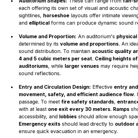
Auditorium Shapes:
These can range from
fan-sh
each offering its own set of visual and acoustic cha
sightlines,
horseshoe
layouts offer intimate viewi
and
elliptical
forms can produce dynamic sound re
Volume and Proportion:
An auditorium's
physical
determined by its
volume and proportions
. An ide
sound distribution. To maintain
acoustic quality a
4 and 5 cubic meters per seat
.
Ceiling heights of
auditoriums
, while
larger venues
may require hei
sound reflections.
Entry and Circulation Design:
Effective
entry and
movement, safety, and efficient audience flow
.
passage. To meet
fire safety standards
,
entrance
with at least
one exit every 30 meters
.
Ramps
sho
accessibility, and
lobbies
should allow enough spa
Emergency exits
should lead directly to
outdoor 
ensure quick evacuation in an emergency.