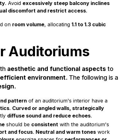
ty
. Avoid
excessively steep balcony inclines
ual discomfort and restrict access
.
d on
room volume
, allocating
1.1 to 1.3 cubic
or Auditoriums
oth
aesthetic and functional aspects
to
 efficient environment
. The following is a
esign
.
nd pattern
of an auditorium's interior have a
tics
.
Curved or angled walls, strategically
ntly
diffuse sound and reduce echoes
.
me
should be
consistent
with the auditorium's
rt and focus
.
Neutral and warm tones
work
olours
energize spaces for
performances or