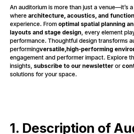
An auditorium is more than just a venue—it’s a
where
architecture, acoustics, and functio
experience. From
optimal spatial planning a
layouts and stage design
, every element play
performance. Thoughtful design transforms aud
performing
versatile,high-performing envir
engagement and performer impact. Explore the
insights,
subscribe to our newsletter
or
con
solutions for your space.
1. Description of A