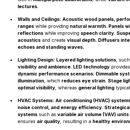
lectures
.
Walls and Ceilings:
Acoustic wood panels, perfor
ranges
while providing
natural warmth
.
Panels w
reflections
while improving
speech clarity
.
Suspe
acoustics
and create
visual depth
.
Diffusers inte
echoes and standing waves.
Lighting Design:
Layered lighting solutions
, suc
visibility and ambience
.
LED technology
provide
dynamic performance scenarios
.
Dimmable syste
illumination
, which
reduces eye strain
.
Stage lig
optimal visibility
, whereas
general lighting
typica
HVAC Systems:
Air conditioning (HVAC) system
noise control, and energy efficiency
.
Strategica
systems
such as
variable air volume (VAV) units
ensures
air quality
, resulting in a
healthy enviro