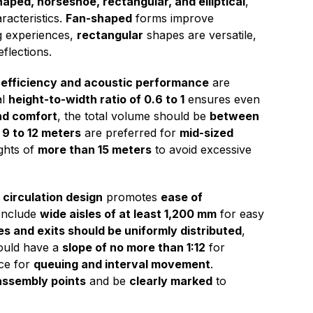
aped, horseshoe, rectangular, and elliptical
,
racteristics.
Fan-shaped
forms improve
ng experiences,
rectangular
shapes are versatile,
flections.
 efficiency and acoustic performance
are
al
height-to-width ratio of 0.6 to 1
ensures even
nd comfort
, the total volume should be
between
 9 to 12 meters
are preferred for
mid-sized
ghts of
more than 15 meters
to avoid excessive
 circulation design
promotes
ease of
 Include
wide aisles of at least 1,200 mm
for easy
s and exits should be uniformly distributed
,
uld have a
slope of no more than 1:12
for
ce for
queuing and interval movement
.
assembly points
and be
clearly marked
to