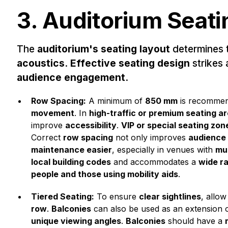
3. Auditorium Seati
The
auditorium's seating layout
determines 
acoustics
.
Effective seating design
strikes
audience engagement
.
Row Spacing:
A minimum of
850 mm
is recomme
movement
. In
high-traffic or premium seating a
improve
accessibility
.
VIP or special seating zon
Correct
row spacing
not only improves
audience
maintenance easier
, especially in venues with
mul
local building codes
and accommodates a
wide r
people and those using mobility aids
.
Tiered Seating:
To ensure
clear sightlines
, allow
row
.
Balconies
can also be used as an extension 
unique viewing angles
.
Balconies
should have a